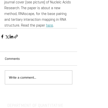
journal cover (see picture) of Nucleic Acids 
Research. The paper is about a new 
method, RNAscape, for the base pairing 
and tertiary interaction mapping in RNA 
structure. Read the paper 
here
.
Comments
Write a comment...
DEPARTMENT OF QUANTITATIVE