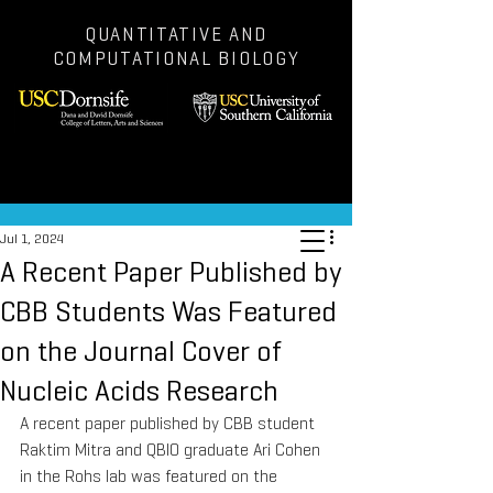
QUANTITATIVE AND
COMPUTATIONAL BIOLOGY
Post
Jul 1, 2024
A Recent Paper Published by
CBB Students Was Featured
on the Journal Cover of
Nucleic Acids Research
A recent paper published by CBB student 
Raktim Mitra and QBIO graduate Ari Cohen 
in the Rohs lab was featured on the 