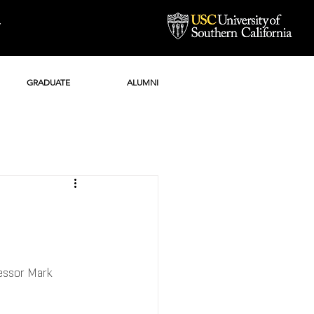
Y
GRADUATE
ALUMNI
essor Mark 