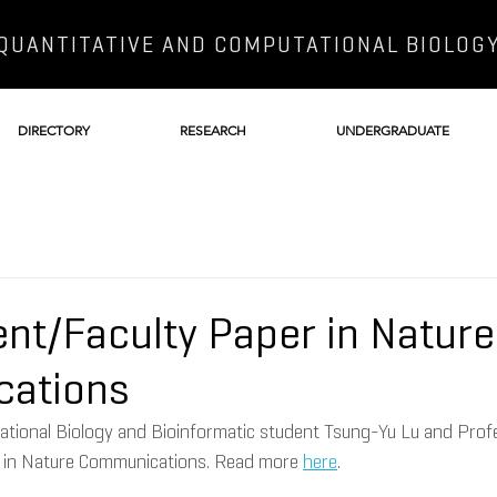
QUANTITATIVE AND COMPUTATIONAL BIOLOG
DIRECTORY
RESEARCH
UNDERGRADUATE
nt/Faculty Paper in Nature
ations
ational Biology and Bioinformatic student Tsung-Yu Lu and Prof
 in Nature Communications. Read more 
here
. 