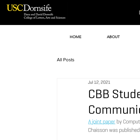
HOME
ABOUT
All Posts
Jul 12, 2021
CBB Stude
Communic
A joint paper
 by Comput
Chaisson was published