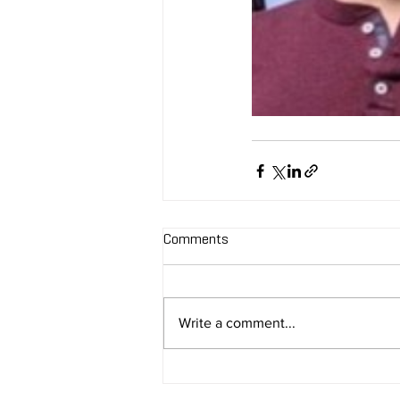
Comments
Write a comment...