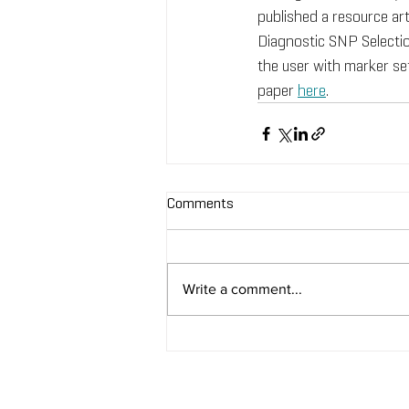
published a resource art
Diagnostic SNP Selecti
the user with marker set
paper 
here
.
Comments
Write a comment...