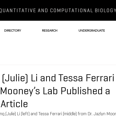
QUANTITATIVE AND COMPUTATIONAL BIOLOG
DIRECTORY
RESEARCH
UNDERGRADUATE
(Julie) Li and Tessa Ferrar
n Mooney’s Lab Published a
Article
(Julie) Li (left) and Tessa Ferrari (middle) from Dr. Jazlyn Moone