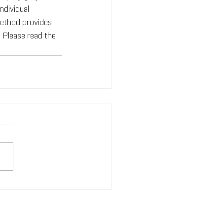
ndividual 
ethod provides 
. Please read the 