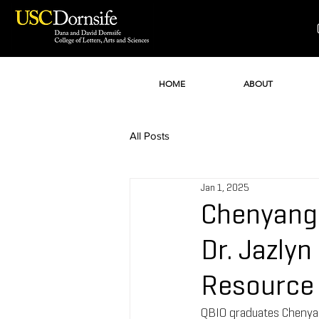
HOME
ABOUT
All Posts
Jan 1, 2025
Chenyang 
Dr. Jazly
Resource 
QBIO graduates Chenyang 