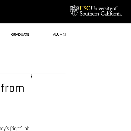
Y
GRADUATE
ALUMNI
i from
y’s (right) lab 