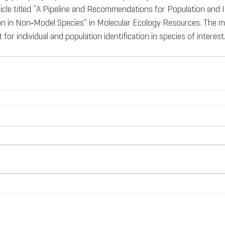
icle titled “A Pipeline and Recommendations for Population and I
on in Non‐Model Species” in Molecular Ecology Resources. The m
 for individual and population identification in species of interest