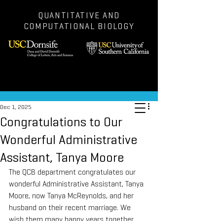
QUANTITATIVE AND
COMPUTATIONAL BIOLOGY
Post
Dec 1, 2025
Congratulations to Our
Wonderful Administrative
Assistant, Tanya Moore
The QCB department congratulates our 
wonderful Administrative Assistant, Tanya 
Moore, now Tanya McReynolds, and her 
husband on their recent marriage. We 
wish them many happy years together 