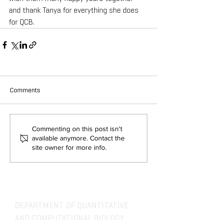
and thank Tanya for everything she does 
for QCB.
Comments
Commenting on this post isn't
available anymore. Contact the
site owner for more info.
DEPARTMENT OF QUANTITATIVE
AND COMPUTATIONAL BIOLOGY