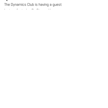
The Dynamics Club is having a guest 
lecture featuring Dr. Steven Haase, 
Thursday, December 15, 2022 at 11am 
PDT/2pm EST., Zoom Meeting ID: 939 3172 
2166 Passcode: 972585. All are welcome!