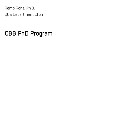
Remo Rohs, Ph.D.
QCB Department Chair
CBB PhD Program