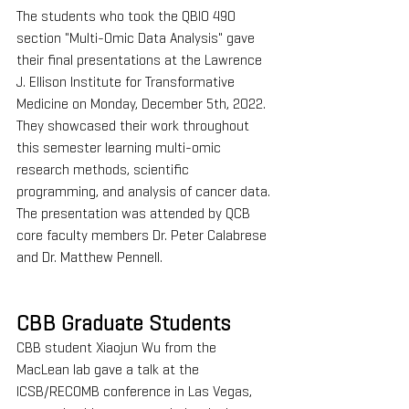
The students who took the QBIO 490 
section "Multi-Omic Data Analysis" gave 
their final presentations at the Lawrence 
J. Ellison Institute for Transformative 
Medicine on Monday, December 5th, 2022. 
They showcased their work throughout 
this semester learning multi-omic 
research methods, scientific 
programming, and analysis of cancer data. 
The presentation was attended by QCB 
core faculty members Dr. Peter Calabrese 
and Dr. Matthew Pennell.
CBB Graduate Students
CBB student Xiaojun Wu from the 
MacLean lab gave a talk at the 
ICSB/RECOMB conference in Las Vegas, 