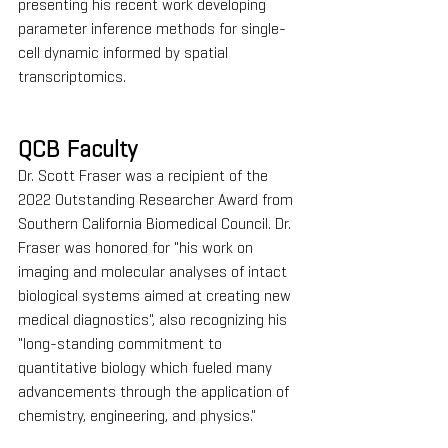
presenting his recent work developing 
parameter inference methods for single-
cell dynamic informed by spatial 
transcriptomics. 
QCB Faculty
Dr. Scott Fraser was a recipient of the 
2022 Outstanding Researcher Award from 
Southern California Biomedical Council. Dr. 
Fraser was honored for "his work on 
imaging and molecular analyses of intact 
biological systems aimed at creating new 
medical diagnostics", also recognizing his 
"long-standing commitment to 
quantitative biology which fueled many 
advancements through the application of 
chemistry, engineering, and physics."