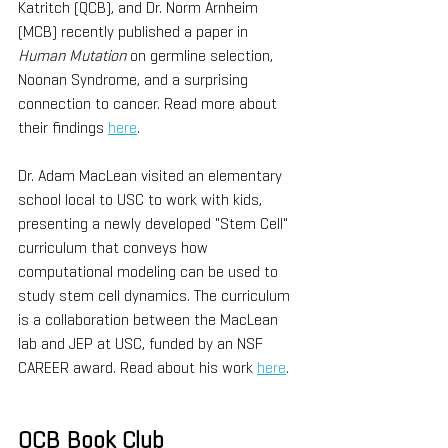
Katritch (QCB), and Dr. Norm Arnheim 
(MCB) recently published a paper in 
Human Mutation
 on germline selection, 
Noonan Syndrome, and a surprising 
connection to cancer. Read more about 
their findings 
here
.
Dr. Adam MacLean visited an elementary 
school local to USC to work with kids, 
presenting a newly developed "Stem Cell" 
curriculum that conveys how 
computational modeling can be used to 
study stem cell dynamics. The curriculum 
is a collaboration between the MacLean 
lab and JEP at USC, funded by an NSF 
CAREER award. Read about his work 
here
.
QCB Book Club