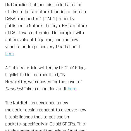
Dr. Cornelius Gati and his lab led a major 
study on the structure-function of human 
GABA transporter-1 (GAT-1), recently 
published in Nature. The cryo-EM structure 
of GAT-1 was determined in complex with 
anticonvulsant tiagabine, opening new 
venues for drug discovery. Read about it 
here
. 
A Gattaca article written by Dr. 'Doc' Edge, 
highlighted in last month's QCB 
Newsletter, was chosen for the cover of 
Genetics
! Take a closer look at it 
here
.
The Katritch lab developed a new 
molecular design concept to discover new 
bitopic ligands that target sodium 
pockets, specifically in Opioid GPCRs. This 
study demonstrated the unique functional 