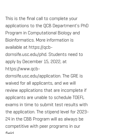
This is the final call to complete your 
applications to the QCB Department's PhD 
Program in Computational Biology and 
Bioinformatics. More information is 
available at https://qcb-
dornsife.usc.edu/phd. Students need to 
apply by December 15, 2022, at 
https://www.qcb-
dornsife.usc.edu/application. The GRE is 
waived for all applicants, and we will 
review applications that are incomplete if 
applicants are unable to schedule TOEFL 
exams in time to submit test results with 
the application. The stipend level for 2023-
24 in the CBB Program will as always be 
competitive with peer programs in our 
field.