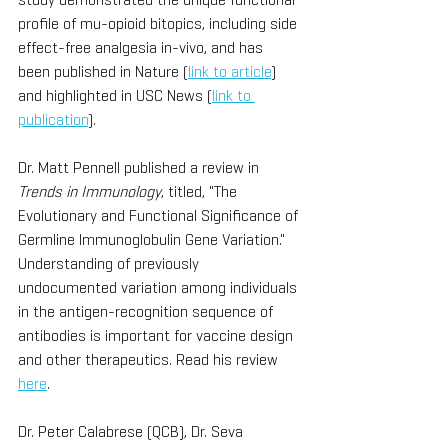
profile of mu-opioid bitopics, including side 
effect-free analgesia in-vivo, and has 
been published in Nature (
link to article
) 
and highlighted in USC News (
link to 
publication
).
Dr. Matt Pennell published a review in 
Trends in Immunology
, titled, "The 
Evolutionary and Functional Significance of 
Germline Immunoglobulin Gene Variation." 
Understanding of previously 
undocumented variation among individuals 
in the antigen-recognition sequence of 
antibodies is important for vaccine design 
and other therapeutics. Read his review 
here
. 
Dr. Peter Calabrese (QCB), Dr. Seva 