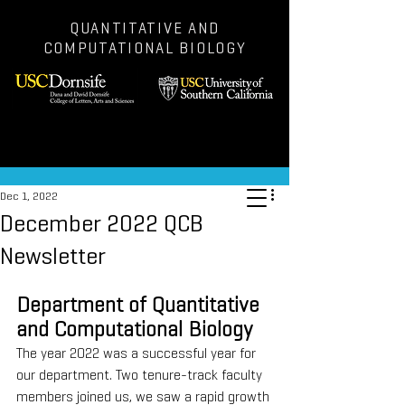
QUANTITATIVE AND
COMPUTATIONAL BIOLOGY
Post
Dec 1, 2022
December 2022 QCB
Newsletter
Department of Quantitative 
and Computational Biology
The year 2022 was a successful year for 
our department. Two tenure-track faculty 
members joined us, we saw a rapid growth 