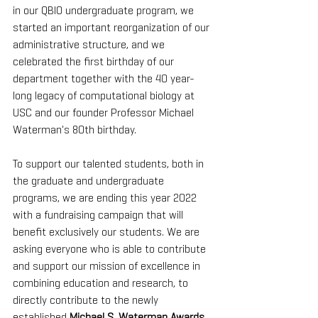
in our QBIO undergraduate program, we 
started an important reorganization of our 
administrative structure, and we 
celebrated the first birthday of our 
department together with the 40 year-
long legacy of computational biology at 
USC and our founder Professor Michael 
Waterman's 80th birthday. 
To support our talented students, both in 
the graduate and undergraduate 
programs, we are ending this year 2022 
with a fundraising campaign that will 
benefit exclusively our students. We are 
asking everyone who is able to contribute 
and support our mission of excellence in 
combining education and research, to 
directly contribute to the newly 
established 
Michael S. Waterman Awards 