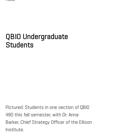
QBIO Undergraduate 
Students
Pictured: Students in one section of QBIO 
490 this fall semester, with Dr. Anna 
Barker, Chief Strategy Officer of the Ellison 
Institute.