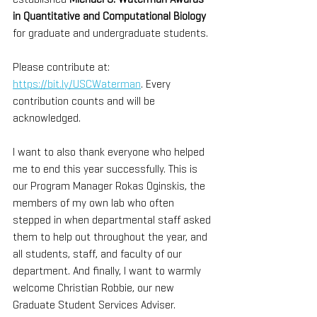
in Quantitative and Computational Biology
for graduate and undergraduate students.
Please contribute at: 
https://bit.ly/USCWaterman
. Every 
contribution counts and will be 
acknowledged. 
I want to also thank everyone who helped 
me to end this year successfully. This is 
our Program Manager Rokas Oginskis, the 
members of my own lab who often 
stepped in when departmental staff asked 
them to help out throughout the year, and 
all students, staff, and faculty of our 
department. And finally, I want to warmly 
welcome Christian Robbie, our new 
Graduate Student Services Adviser.