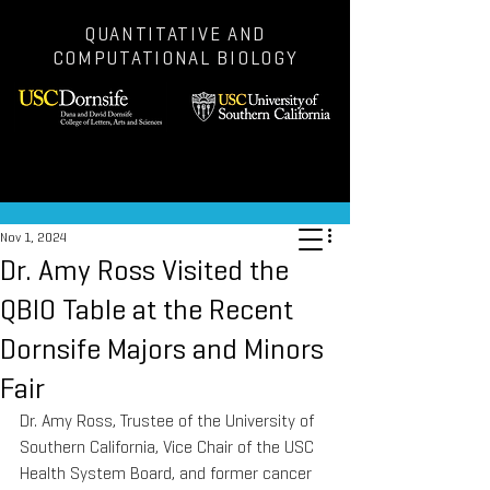
QUANTITATIVE AND
COMPUTATIONAL BIOLOGY
Post
Nov 1, 2024
Dr. Amy Ross Visited the
QBIO Table at the Recent
Dornsife Majors and Minors
Fair
Dr. Amy Ross, Trustee of the University of 
Southern California, Vice Chair of the USC 
Health System Board, and former cancer 