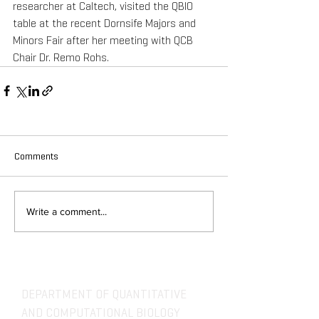
researcher at Caltech, visited the QBIO 
table at the recent Dornsife Majors and 
Minors Fair after her meeting with QCB 
Chair Dr. Remo Rohs. 
Comments
Write a comment...
DEPARTMENT OF QUANTITATIVE
AND COMPUTATIONAL BIOLOGY