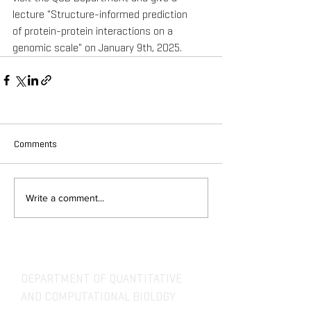
lecture "Structure-informed prediction 
of protein-protein interactions on a 
genomic scale" on January 9th, 2025.
Comments
Write a comment...
DEPARTMENT OF QUANTITATIVE
AND COMPUTATIONAL BIOLOGY