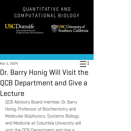
QUANTITATIVE AND
COMPUTATIONAL BIOLOGY
Post
Nov 1, 2024
Dr. Barry Honig Will Visit the
QCB Department and Give a
Lecture
QCB Advisory Board member, Dr. Barry 
Honig, Professor of Biochemistry and 
Molecular Biophysics, Systems Biology, 
and Medicine at Columbia University will 
visit the QCB Department and give a 