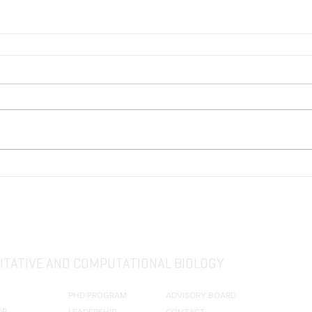
TATIVE AND COMPUTATIONAL BIOLOGY
PHD PROGRAM
ADVISORY BOARD
OR