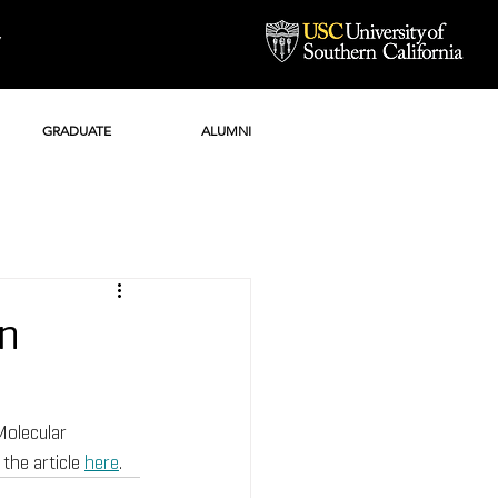
Y
GRADUATE
ALUMNI
in
Molecular 
he article 
here
.