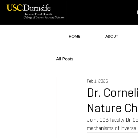
HOME
ABOUT
All Posts
Feb 1, 2025
Dr. Cornel
Nature Ch
Joint QCB faculty Dr. Co
mechanisms of inverse a