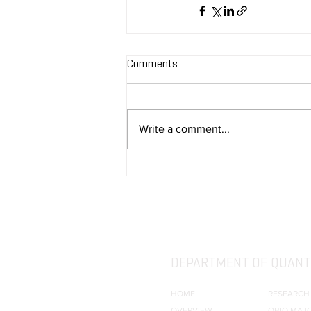
Comments
Write a comment...
DEPARTMENT OF QUANTI
HOME
RESEARCH
OVERVIEW
QBIO MAJ