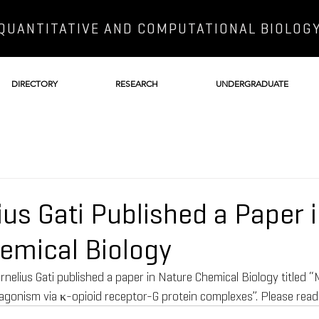
QUANTITATIVE AND COMPUTATIONAL BIOLOG
DIRECTORY
RESEARCH
UNDERGRADUATE
ius Gati Published a Paper 
emical Biology
rnelius Gati published a paper in Nature Chemical Biology titled “
gonism via κ-opioid receptor-G protein complexes”. Please read t