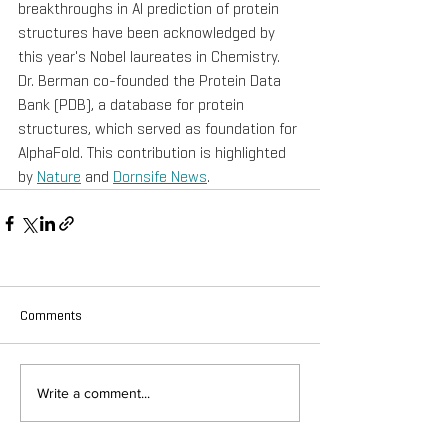
breakthroughs in AI prediction of protein 
structures have been acknowledged by 
this year's Nobel laureates in Chemistry. 
Dr. Berman co-founded the Protein Data 
Bank (PDB), a database for protein 
structures, which served as foundation for 
AlphaFold. This contribution is highlighted 
by 
Nature
 and 
Dornsife News
.
Comments
Write a comment...