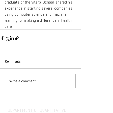
graduate of the Viterbi School, shared his 
experience in starting several companies 
using computer science and machine 
learning for making a difference in health 
care.
Comments
Write a comment...
DEPARTMENT OF QUANTITATIVE