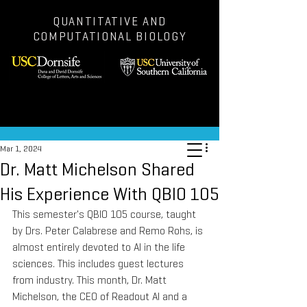
QUANTITATIVE AND
COMPUTATIONAL BIOLOGY
Post
Mar 1, 2024
Dr. Matt Michelson Shared
His Experience With QBIO 105
This semester's QBIO 105 course, taught 
by Drs. Peter Calabrese and Remo Rohs, is 
almost entirely devoted to AI in the life 
sciences. This includes guest lectures 
from industry. This month, Dr. Matt 
Michelson, the CEO of Readout AI and a 