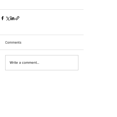
Comments
Write a comment...
DEPARTMENT OF QUANTITATIVE
AND COMPUTATIONAL BIOLOGY
OVERVIEW
MASTERS PROGRAM
HISTORY
PHD PROGRAM