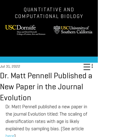
QUANTITATIVE AND
COMPUTATIONAL BIOLOGY
Post
Jul 31, 2022
Dr. Matt Pennell Published a
New Paper in the Journal
Evolution
Dr. Matt Pennell published a new paper in 
the journal Evolution titled: The scaling of 
diversification rates with age is likely 
explained by sampling bias. (See article 
here
).