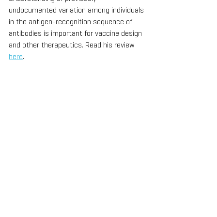
undocumented variation among individuals 
in the antigen-recognition sequence of 
antibodies is important for vaccine design 
and other therapeutics. Read his review 
here
. 