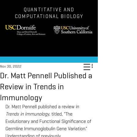
QUANTITATIVE AND
COMPUTATIONAL BIOLOGY
Post
Nov 30, 2022
Dr. Matt Pennell Published a
Review in Trends in
Immunology
Dr. Matt Pennell published a review in 
Trends in Immunology
, titled, "The 
Evolutionary and Functional Significance of 
Germline Immunoglobulin Gene Variation." 
Understanding of previously 