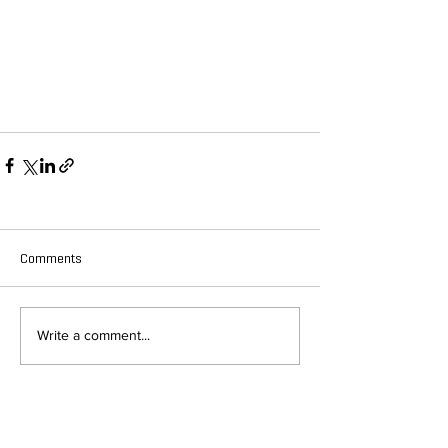
Comments
Write a comment...