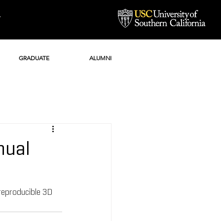
Y
GRADUATE
ALUMNI
nual
reproducible 3D 