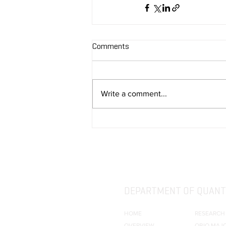
Comments
Write a comment...
DEPARTMENT OF QUANTI
HOME
RESEARCH
OVERVIEW
QBIO MAJ