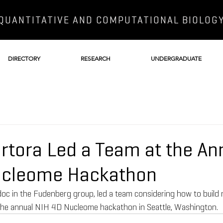
QUANTITATIVE AND COMPUTATIONAL BIOLOG
DIRECTORY
RESEARCH
UNDERGRADUATE
ortora Led a Team at the An
ucleome Hackathon
doc in the Fudenberg group, led a team considering how to build 
the annual NIH 4D Nucleome hackathon in Seattle, Washington.