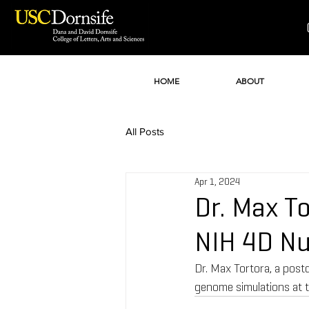
HOME
ABOUT
All Posts
Apr 1, 2024
Dr. Max T
NIH 4D N
Dr. Max Tortora, a post
genome simulations at 