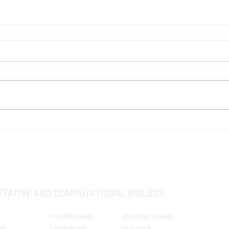
TATIVE AND COMPUTATIONAL BIOLOGY
PHD PROGRAM
ADVISORY BOARD
OR