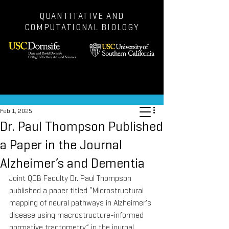
QUANTITATIVE AND
COMPUTATIONAL BIOLOGY
Post
Feb 1, 2025
Dr. Paul Thompson Published
a Paper in the Journal
Alzheimer’s and Dementia
Joint QCB Faculty Dr. Paul Thompson 
published a paper titled “Microstructural 
mapping of neural pathways in Alzheimer's 
disease using macrostructure-informed 
normative tractometry” in the journal 