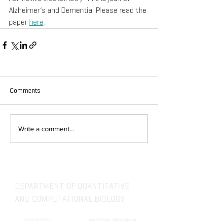
Alzheimer’s and Dementia. Please read the 
paper 
here
.
Comments
Write a comment...
DEPARTMENT OF QUANTITATIVE
AND COMPUTATIONAL BIOLOGY
OVERVIEW
MASTERS PROGRAM