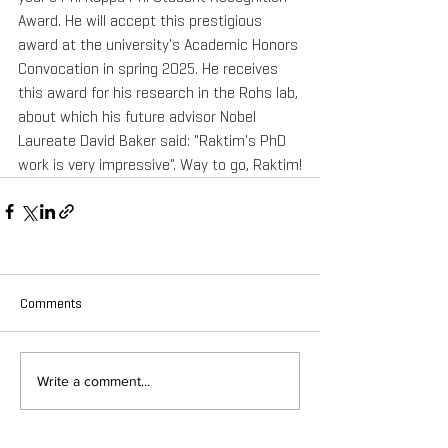
Award. He will accept this prestigious 
award at the university's Academic Honors 
Convocation in spring 2025. He receives 
this award for his research in the Rohs lab, 
about which his future advisor Nobel 
Laureate David Baker said: "Raktim's PhD 
work is very impressive". Way to go, Raktim!
Comments
Write a comment...