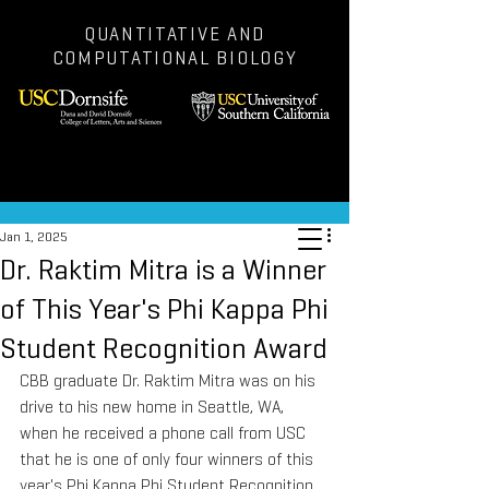
QUANTITATIVE AND
COMPUTATIONAL BIOLOGY
Post
Jan 1, 2025
Dr. Raktim Mitra is a Winner
of This Year's Phi Kappa Phi
Student Recognition Award
CBB graduate Dr. Raktim Mitra was on his 
drive to his new home in Seattle, WA, 
when he received a phone call from USC 
that he is one of only four winners of this 
year's Phi Kappa Phi Student Recognition 