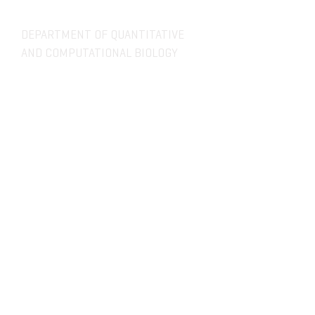
DEPARTMENT OF QUANTITATIVE
AND COMPUTATIONAL BIOLOGY
OVERVIEW
MASTERS PROGRAM
HISTORY
PHD PROGRAM
NEWS
LEADERSHIP
RESEARCH
FACULTY
QBIO MAJOR
STAFF
CBB MINOR
ADVISORY BOARD
CONTACT