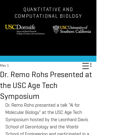
QUANTITATIVE AND
COMPUTATIONAL BIOLOGY
Post
May 1
Dr. Remo Rohs Presented at
the USC Age Tech
Symposium
Dr. Remo Rohs presented a talk "AI for 
Molecular Biology" at the USC Age Tech 
Symposium hosted by the Leonhard Davis 
School of Gerontology and the Viterbi 
School of Engineering and participated in a 