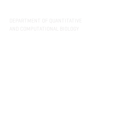
DEPARTMENT OF QUANTITATIVE
AND COMPUTATIONAL BIOLOGY
OVERVIEW
MASTERS PROGRAM
HISTORY
PHD PROGRAM
NEWS
LEADERSHIP
RESEARCH
FACULTY
QBIO MAJOR
STAFF
CBB MINOR
ADVISORY BOARD
CONTACT