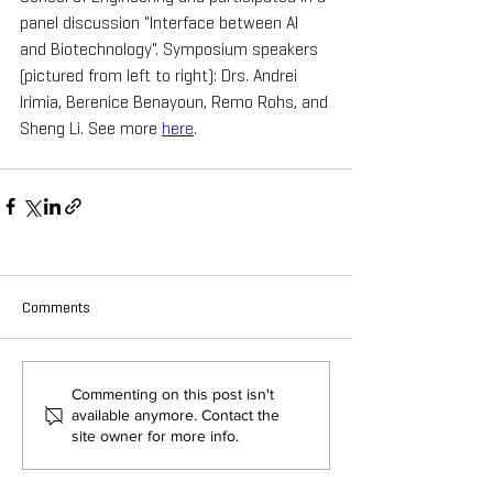
panel discussion "Interface between AI 
and Biotechnology". Symposium speakers 
(pictured from left to right): Drs. Andrei 
Irimia, Berenice Benayoun, Remo Rohs, and 
Sheng Li. See more 
here
.
Comments
Commenting on this post isn't
available anymore. Contact the
site owner for more info.