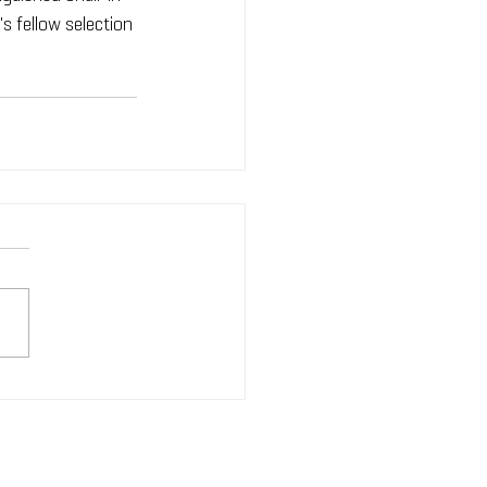
s fellow selection 