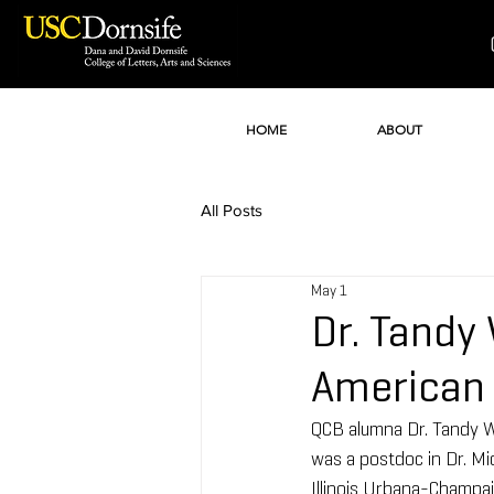
HOME
ABOUT
All Posts
May 1
Dr. Tandy
American 
QCB alumna Dr. Tandy W
was a postdoc in Dr. Mi
Illinois Urbana-Champai