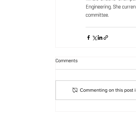
Engineering. She current
committee. 
Comments
Commenting on this post is