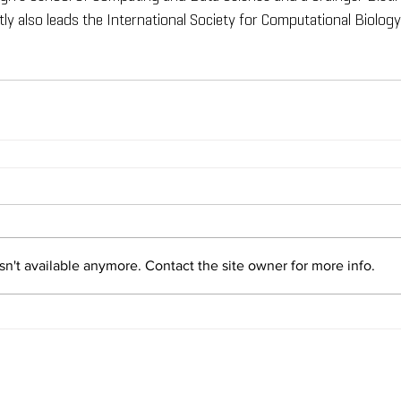
ly also leads the International Society for Computational Biology'
n't available anymore. Contact the site owner for more info.