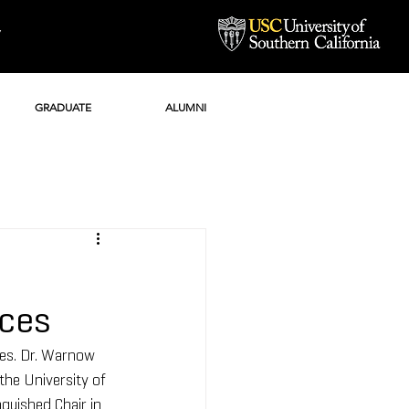
Y
GRADUATE
ALUMNI
nces
es. Dr. Warnow 
he University of 
guished Chair in 