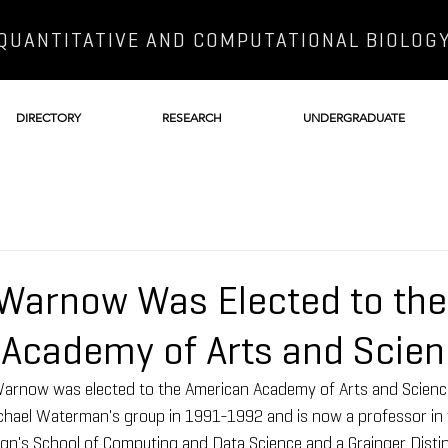
QUANTITATIVE AND COMPUTATIONAL BIOLOG
DIRECTORY
RESEARCH
UNDERGRADUATE
 Warnow Was Elected to the
Academy of Arts and Scie
arnow was elected to the American Academy of Arts and Scienc
chael Waterman's group in 1991-1992 and is now a professor in t
gn's School of Computing and Data Science and a Grainger Distin