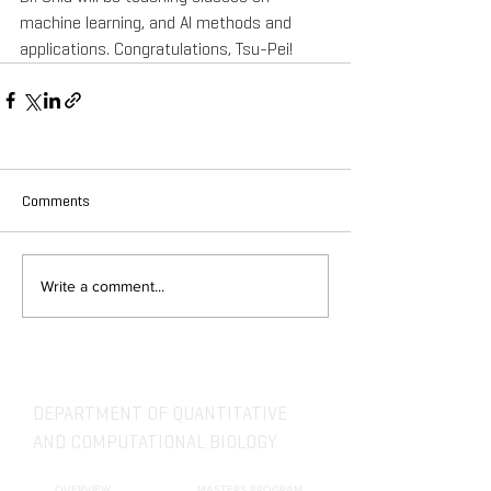
machine learning, and AI methods and 
applications. Congratulations, Tsu-Pei!
Comments
Write a comment...
DEPARTMENT OF QUANTITATIVE
AND COMPUTATIONAL BIOLOGY
OVERVIEW
MASTERS PROGRAM