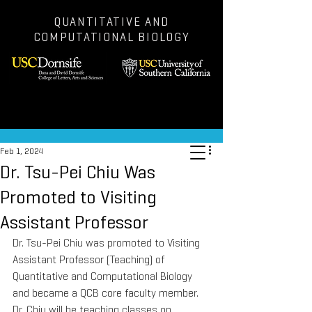
QUANTITATIVE AND
COMPUTATIONAL BIOLOGY
Post
Feb 1, 2024
Dr. Tsu-Pei Chiu Was
Promoted to Visiting
Assistant Professor
Dr. Tsu-Pei Chiu was promoted to Visiting 
Assistant Professor (Teaching) of 
Quantitative and Computational Biology 
and became a QCB core faculty member. 
Dr. Chiu will be teaching classes on 