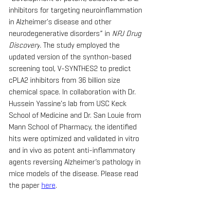
inhibitors for targeting neuroinflammation 
in Alzheimer's disease and other 
neurodegenerative disorders” in 
NPJ Drug 
Discovery
. The study employed the 
updated version of the synthon-based 
screening tool, V-SYNTHES2 to predict 
cPLA2 inhibitors from 36 billion size 
chemical space. In collaboration with Dr. 
Hussein Yassine's lab from USC Keck 
School of Medicine and Dr. San Louie from 
Mann School of Pharmacy, the identified 
hits were optimized and validated in vitro 
and in vivo as potent anti-inflammatory 
agents reversing Alzheimer’s pathology in 
mice models of the disease. Please read 
the paper 
here
.