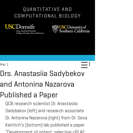
QUANTITATIVE AND
COMPUTATIONAL BIOLOGY
Post
Mar 1
Drs. Anastasiia Sadybekov
and Antonina Nazarova
Published a Paper
QCB research scientist Dr. Anastasiia 
Sadybekov (left) and research associate 
Dr. Antonina Nazarova (right) from Dr. Seva 
Katritch’s (bottom) lab published a paper 
“Development of potent, selective cPLA2 