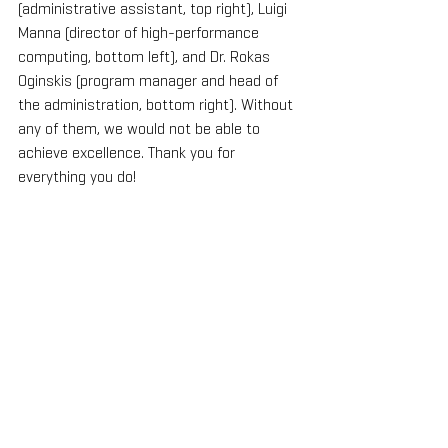
(administrative assistant, top right), Luigi 
Manna (director of high-performance 
computing, bottom left), and Dr. Rokas 
Oginskis (program manager and head of 
the administration, bottom right). Without 
any of them, we would not be able to 
achieve excellence. Thank you for 
everything you do!