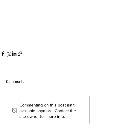
Comments
Commenting on this post isn't
available anymore. Contact the
site owner for more info.