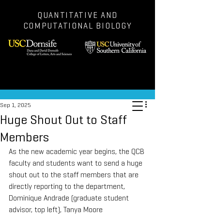
QUANTITATIVE AND
COMPUTATIONAL BIOLOGY
Post
Sep 1, 2025
Huge Shout Out to Staff
Members
As the new academic year begins, the QCB 
faculty and students want to send a huge 
shout out to the staff members that are 
directly reporting to the department, 
Dominique Andrade (graduate student 
advisor, top left), Tanya Moore 