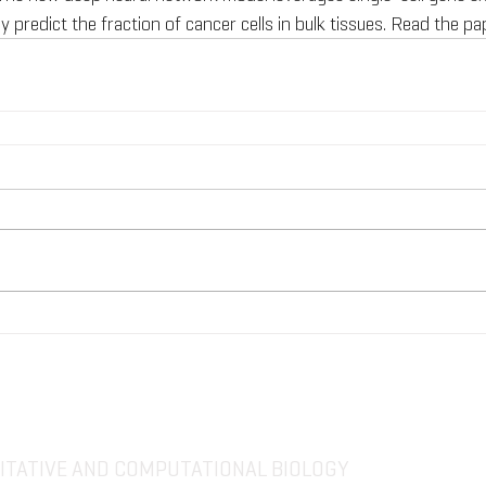
y predict the fraction of cancer cells in bulk tissues. Read the pa
TATIVE AND COMPUTATIONAL BIOLOGY