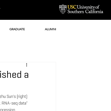
Y
GRADUATE
ALUMNI
ished a
hu Sun's (right) 
lk RNA-seq data" 
xpression 