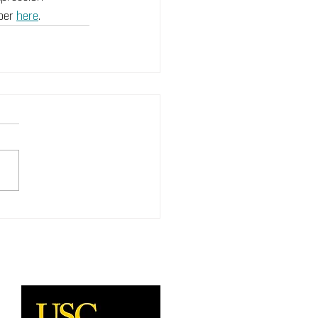
per 
here
. 