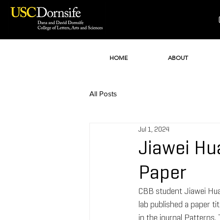
HOME
ABOUT
All Posts
Jul 1, 2024
Jiawei Hu
Paper
CBB student Jiawei Huan
lab published a paper t
in the journal Patterns