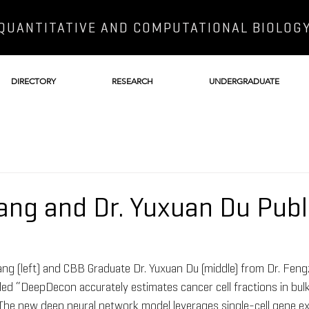
QUANTITATIVE AND COMPUTATIONAL BIOLOG
DIRECTORY
RESEARCH
UNDERGRADUATE
ang and Dr. Yuxuan Du Publ
g (left) and CBB Graduate Dr. Yuxuan Du (middle) from Dr. Fengz
itled “DeepDecon accurately estimates cancer cell fractions in bu
. The new deep neural network model leverages single-cell gene e