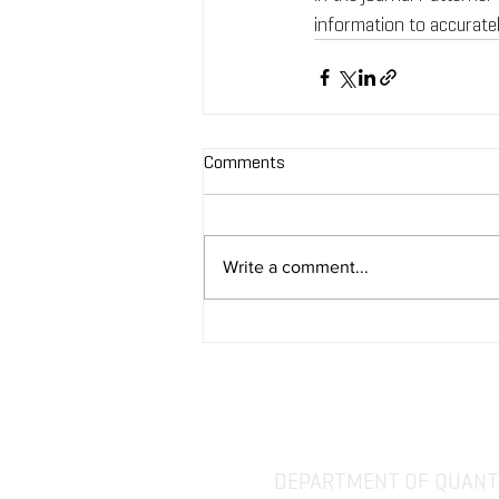
information to accuratel
Comments
Write a comment...
DEPARTMENT OF QUANTI