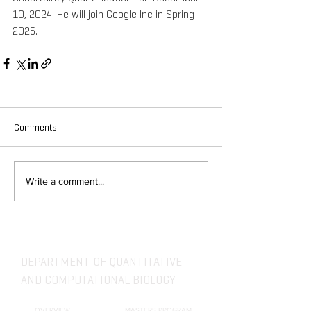
10, 2024. He will join Google Inc in Spring 
2025.
Comments
Write a comment...
DEPARTMENT OF QUANTITATIVE
AND COMPUTATIONAL BIOLOGY
OVERVIEW
MASTERS PROGRAM