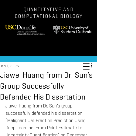
QUANTITATIVE AND
COMPUTATIONAL BIOLOGY
Post
Jan 1, 2025
Jiawei Huang from Dr. Sun’s
Group Successfully
Defended His Dissertation
Jiawei Huang from Dr. Sun’s group 
successfully defended his dissertation 
“Malignant Cell Fraction Prediction Using 
Deep Learning: From Point Estimate to 
Uncertainty Quantification” on December 