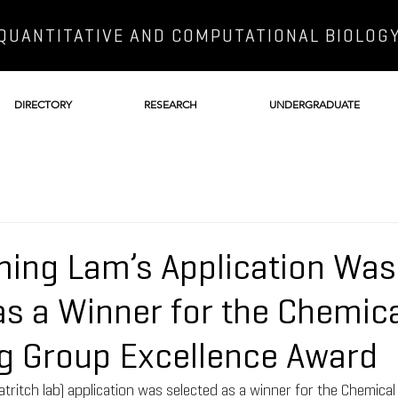
QUANTITATIVE AND COMPUTATIONAL BIOLOG
DIRECTORY
RESEARCH
UNDERGRADUATE
ing Lam’s Application Was
as a Winner for the Chemic
g Group Excellence Award
ritch lab) application was selected as a winner for the Chemica