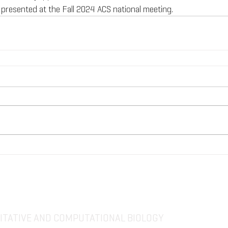
 presented at the Fall 2024 ACS national meeting.
TATIVE AND COMPUTATIONAL BIOLOGY