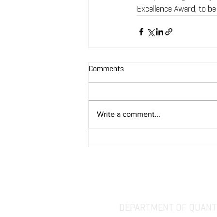
Excellence Award, to be
Comments
Write a comment...
DEPARTMENT OF QUANTI