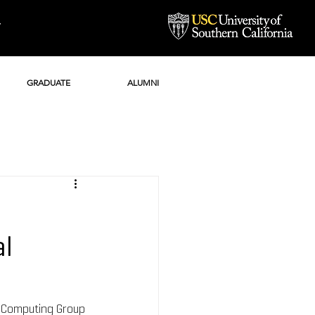
Y
GRADUATE
ALUMNI
al
l Computing Group 