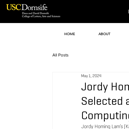
HOME
ABOUT
All Posts
May 1, 2024
Jordy Hom
Selected 
Computin
Jordy Homing Lam’s (Kat