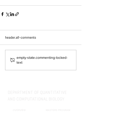
header.all-comments
empty-state.commenting-locked-
text
DEPARTMENT OF QUANTITATIVE
AND COMPUTATIONAL BIOLOGY
OVERVIEW
MASTERS PROGRAM