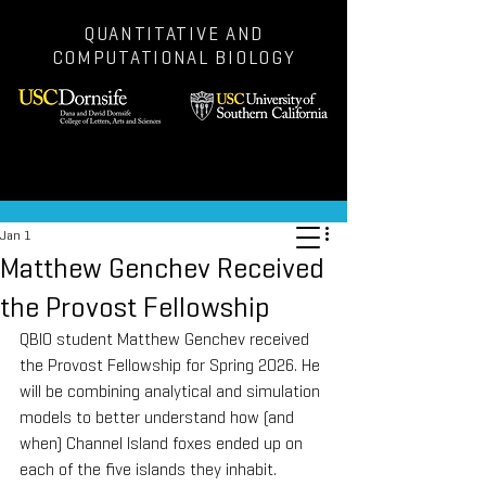
QUANTITATIVE AND
COMPUTATIONAL BIOLOGY
Post
Jan 1
Matthew Genchev Received
the Provost Fellowship
QBIO student Matthew Genchev received 
the Provost Fellowship for Spring 2026. He 
will be combining analytical and simulation 
models to better understand how (and 
when) Channel Island foxes ended up on 
each of the five islands they inhabit.