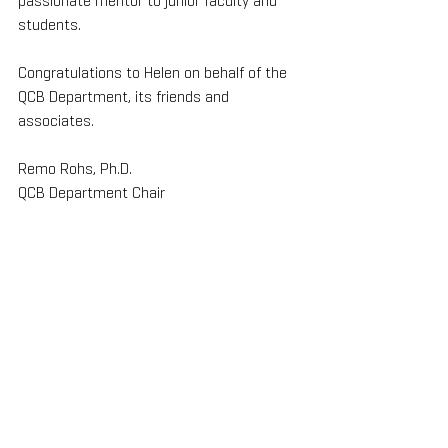
passionate mentor to junior faculty and 
students.
Congratulations to Helen on behalf of the 
QCB Department, its friends and 
associates.
Remo Rohs, Ph.D.
QCB Department Chair