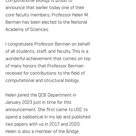
Computational Biology is proud to 
announce that earlier today one of their 
core faculty members, Professor Helen M. 
Berman has been elected to the National 
Academy of Sciences.
I congratulate Professor Berman on behalf 
of all students, staff, and faculty. This is a 
wonderful achievement that comes on top 
of many honors that Professor Berman 
received for contributions to the field of 
computational and structural biology.
Helen joined the QCB Department in 
January 2023 just in time for this 
announcement. She first came to USC to 
spend a sabbatical in my lab and published 
two papers with us in 2017 and 2020. 
Helen is also a member of the Bridge 