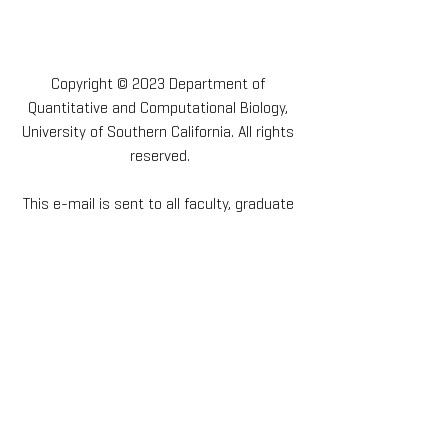
Copyright © 2023 Department of 
Quantitative and Computational Biology, 
University of Southern California. All rights 
reserved.
This e-mail is sent to all faculty, graduate 
students, staff, friends and supporters of 
the Department of Quantitative and 
Computational Biology at the University of 
Southern California. If you would like to opt 
out of receiving these e-mails, please 
request to unsubscribe below.
Our mailing address is:
1050 Childs Way, RRI 201, Los Angeles, CA 
90089-2019