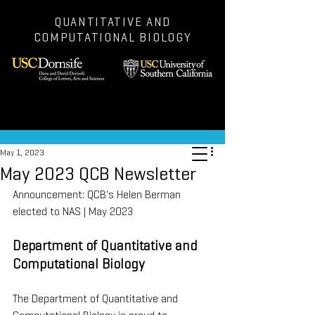
QUANTITATIVE AND
COMPUTATIONAL BIOLOGY
Post
May 1, 2023
May 2023 QCB Newsletter
Announcement: QCB's Helen Berman 
elected to NAS | May 2023
Department of Quantitative and 
Computational Biology
The Department of Quantitative and 