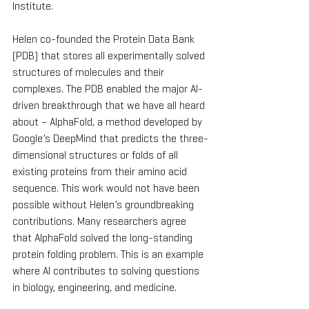
Institute.
Helen co-founded the Protein Data Bank 
(PDB) that stores all experimentally solved 
structures of molecules and their 
complexes. The PDB enabled the major AI-
driven breakthrough that we have all heard 
about – AlphaFold, a method developed by 
Google’s DeepMind that predicts the three-
dimensional structures or folds of all 
existing proteins from their amino acid 
sequence. This work would not have been 
possible without Helen’s groundbreaking 
contributions. Many researchers agree 
that AlphaFold solved the long-standing 
protein folding problem. This is an example 
where AI contributes to solving questions 
in biology, engineering, and medicine.