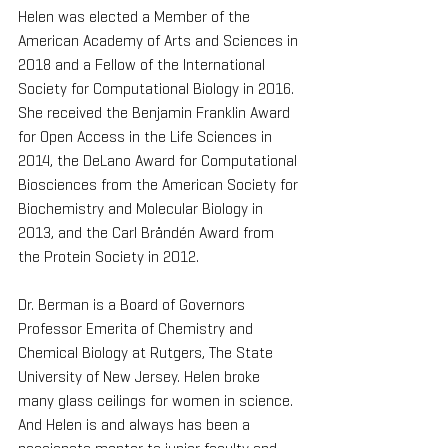
Helen was elected a Member of the 
American Academy of Arts and Sciences in 
2018 and a Fellow of the International 
Society for Computational Biology in 2016. 
She received the Benjamin Franklin Award 
for Open Access in the Life Sciences in 
2014, the DeLano Award for Computational 
Biosciences from the American Society for 
Biochemistry and Molecular Biology in 
2013, and the Carl Brändén Award from 
the Protein Society in 2012.
Dr. Berman is a Board of Governors 
Professor Emerita of Chemistry and 
Chemical Biology at Rutgers, The State 
University of New Jersey. Helen broke 
many glass ceilings for women in science. 
And Helen is and always has been a 