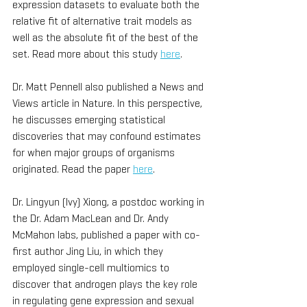
expression datasets to evaluate both the 
relative fit of alternative trait models as 
well as the absolute fit of the best of the 
set. Read more about this study 
here
.
Dr. Matt Pennell also published a News and 
Views article in Nature. In this perspective, 
he discusses emerging statistical 
discoveries that may confound estimates 
for when major groups of organisms 
originated. Read the paper 
here
.
Dr. Lingyun (Ivy) Xiong, a postdoc working in 
the Dr. Adam MacLean and Dr. Andy 
McMahon labs, published a paper with co-
first author Jing Liu, in which they 
employed single-cell multiomics to 
discover that androgen plays the key role 
in regulating gene expression and sexual 