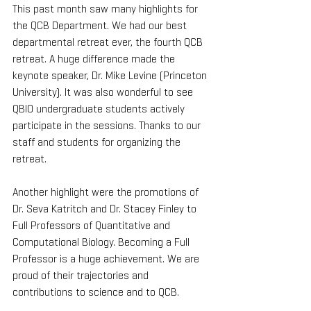
This past month saw many highlights for 
the QCB Department. We had our best 
departmental retreat ever, the fourth QCB 
retreat. A huge difference made the 
keynote speaker, Dr. Mike Levine (Princeton 
University). It was also wonderful to see 
QBIO undergraduate students actively 
participate in the sessions. Thanks to our 
staff and students for organizing the 
retreat.
Another highlight were the promotions of 
Dr. Seva Katritch and Dr. Stacey Finley to 
Full Professors of Quantitative and 
Computational Biology. Becoming a Full 
Professor is a huge achievement. We are 
proud of their trajectories and 
contributions to science and to QCB.