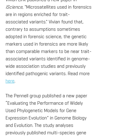
iScience
, "Microsatellites used in forensics 
are in regions enriched for trait-
associated variants." Vivian found that, 
contrary to assumptions sometimes 
adopted in forensic science, the genetic 
markers used in forensics are more likely 
than comparable markers to be near trait-
associated variants identified in genome-
wide association studies and previously 
identified pathogenic variants. Read more 
here
.
The Pennell group published a new paper 
“Evaluating the Performance of Widely 
Used Phylogenetic Models for Gene 
Expression Evolution” in Genome Biology 
and Evolution. The study analyses 
previously published multi-species gene 