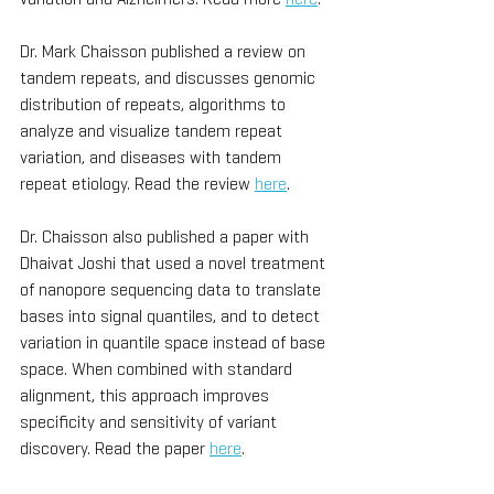
Dr. Mark Chaisson published a review on 
tandem repeats, and discusses genomic 
distribution of repeats, algorithms to 
analyze and visualize tandem repeat 
variation, and diseases with tandem 
repeat etiology. Read the review 
here
.
Dr. Chaisson also published a paper with 
Dhaivat Joshi that used a novel treatment 
of nanopore sequencing data to translate 
bases into signal quantiles, and to detect 
variation in quantile space instead of base 
space. When combined with standard 
alignment, this approach improves 
specificity and sensitivity of variant 
discovery. Read the paper 
here
.