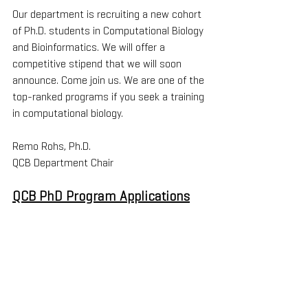
Our department is recruiting a new cohort 
of Ph.D. students in Computational Biology 
and Bioinformatics. We will offer a 
competitive stipend that we will soon 
announce. Come join us. We are one of the 
top-ranked programs if you seek a training 
in computational biology.
Remo Rohs, Ph.D.
QCB Department Chair
QCB PhD Program Applications