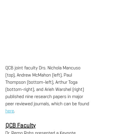
QCB joint faculty Drs. Nichola Mancuso 
(top), Andrew McMahon (left), Paul 
Thompson (bottom-left), Arthur Toga 
(bottom-right), and Arieh Warshel (right) 
published nine research papers in major 
peer reviewed journals, which can be found 
here
.
QCB Faculty
Dr. Remo Rohs presented a Keynote 