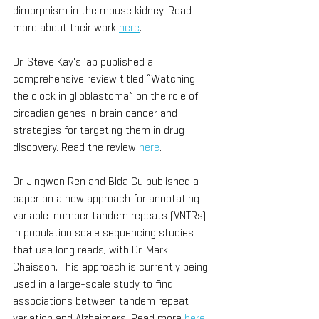
dimorphism in the mouse kidney. Read 
more about their work 
here
.
Dr. Steve Kay's lab published a 
comprehensive review titled “Watching 
the clock in glioblastoma” on the role of 
circadian genes in brain cancer and 
strategies for targeting them in drug 
discovery. Read the review 
here
. 
Dr. Jingwen Ren and Bida Gu published a 
paper on a new approach for annotating 
variable-number tandem repeats (VNTRs) 
in population scale sequencing studies 
that use long reads, with Dr. Mark 
Chaisson. This approach is currently being 
used in a large-scale study to find 
associations between tandem repeat 
variation and Alzheimers. Read more 
here
. 