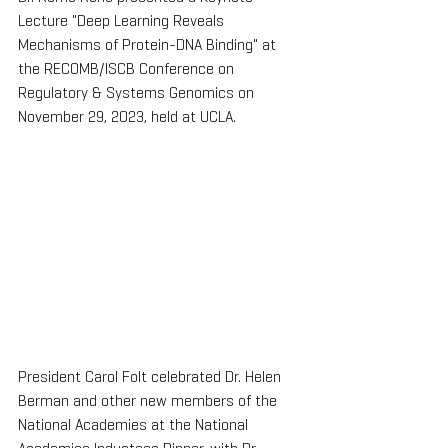
Lecture "Deep Learning Reveals 
Mechanisms of Protein-DNA Binding" at 
the RECOMB/ISCB Conference on 
Regulatory & Systems Genomics on 
November 29, 2023, held at UCLA.
President Carol Folt celebrated Dr. Helen 
Berman and other new members of the 
National Academies at the National 