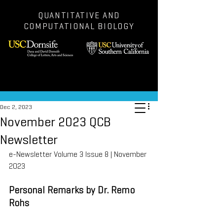
QUANTITATIVE AND
COMPUTATIONAL BIOLOGY
Post
Dec 2, 2023
November 2023 QCB
Newsletter
e-Newsletter Volume 3 Issue 8 | November 
2023
Personal Remarks by Dr. Remo 
Rohs