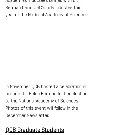
Academies Inductees Dinner, with Dr. 
Berman being USC's only inductee this 
year of the National Academy of Sciences.
In November, QCB hosted a celebration in 
honor of Dr. Helen Berman for her election 
to the National Academy of Sciences. 
Photos of this event will follow in the 
December Newsletter.
QCB Graduate Students