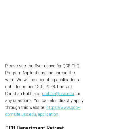
Please see the flyer above for QCB PhD 
Program Applications and spread the 
word! We will be accepting applications 
until December 15th, 2023. Contact 
Christian Robbie at 
crobbie@usc.edu
 for 
any questions. You can also directly apply 
through this website: 
https://www.qcb-
dornsife.usc.edu/application
QCB Department Retreat