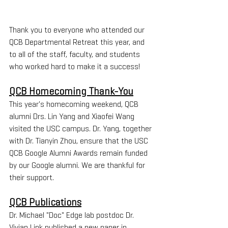
Thank you to everyone who attended our 
QCB Departmental Retreat this year, and 
to all of the staff, faculty, and students 
who worked hard to make it a success!
QCB Homecoming Thank-You
This year's homecoming weekend, QCB 
alumni Drs. Lin Yang and Xiaofei Wang 
visited the USC campus. Dr. Yang, together 
with Dr. Tianyin Zhou, ensure that the USC 
QCB Google Alumni Awards remain funded 
by our Google alumni. We are thankful for 
their support.
QCB Publications
Dr. Michael "Doc" Edge lab postdoc Dr. 
Vivian Link published a new paper in 