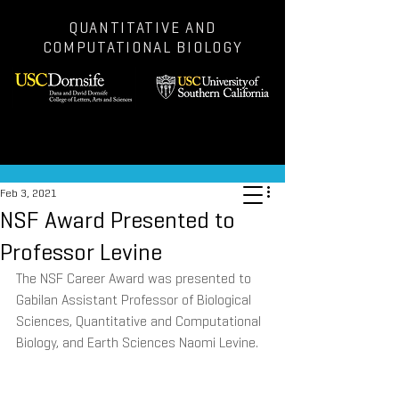
QUANTITATIVE AND
COMPUTATIONAL BIOLOGY
Post
Feb 3, 2021
NSF Award Presented to
Professor Levine
The NSF Career Award was presented to 
Gabilan Assistant Professor of Biological 
Sciences, Quantitative and Computational 
Biology, and Earth Sciences Naomi Levine.