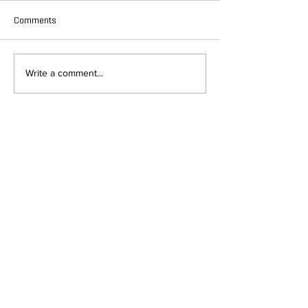
Comments
Write a comment...
DEPARTMENT OF QUANTITATIVE
AND COMPUTATIONAL BIOLOGY
OVERVIEW
MASTERS PROGRAM
HISTORY
PHD PROGRAM
NEWS
LEADERSHIP
RESEARCH
FACULTY
QBIO MAJOR
STAFF
CBB MINOR
ADVISORY BOARD
CONTACT