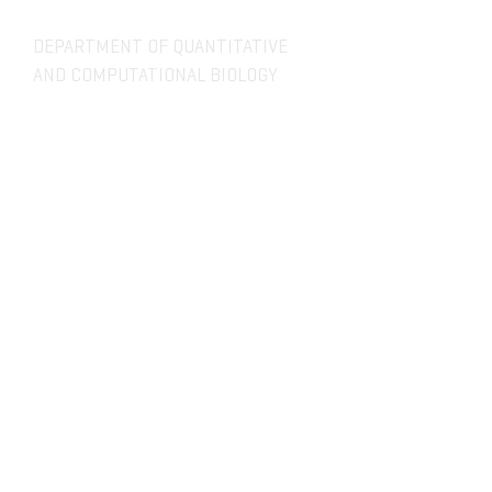
DEPARTMENT OF QUANTITATIVE
AND COMPUTATIONAL BIOLOGY
OVERVIEW
MASTERS PROGRAM
HISTORY
PHD PROGRAM
NEWS
LEADERSHIP
RESEARCH
FACULTY
QBIO MAJOR
STAFF
CBB MINOR
ADVISORY BOARD
CONTACT
SITE:
designbyteg.com