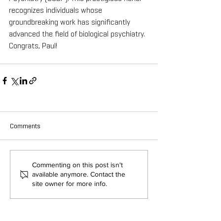
recognizes individuals whose 
groundbreaking work has significantly 
advanced the field of biological psychiatry. 
Congrats, Paul!
Comments
Commenting on this post isn't
available anymore. Contact the
site owner for more info.