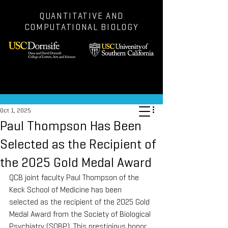
QUANTITATIVE AND
COMPUTATIONAL BIOLOGY
Post
Oct 1, 2025
Paul Thompson Has Been
Selected as the Recipient of
the 2025 Gold Medal Award
QCB joint faculty Paul Thompson of the 
Keck School of Medicine has been 
selected as the recipient of the 2025 Gold 
Medal Award from the Society of Biological 
Psychiatry (SOBP). This prestigious honor 