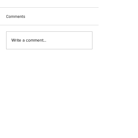
Comments
Write a comment...
DEPARTMENT OF QUANTITATIVE
AND COMPUTATIONAL BIOLOGY
OVERVIEW
MASTERS PROGRAM
HISTORY
PHD PROGRAM
NEWS
LEADERSHIP
RESEARCH
FACULTY
QBIO MAJOR
STAFF
CBB MINOR
ADVISORY BOARD
CONTACT