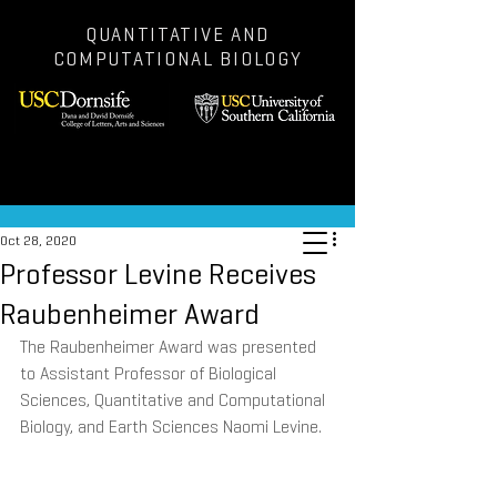
QUANTITATIVE AND
COMPUTATIONAL BIOLOGY
Post
Oct 28, 2020
Professor Levine Receives
Raubenheimer Award
The Raubenheimer Award was presented 
to Assistant Professor of Biological 
Sciences, Quantitative and Computational 
Biology, and Earth Sciences Naomi Levine.