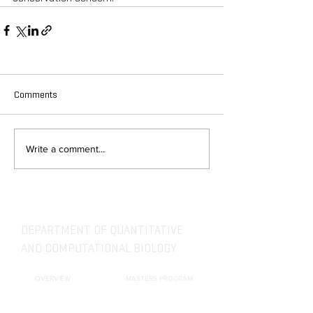
Comments
Write a comment...
DEPARTMENT OF QUANTITATIVE
AND COMPUTATIONAL BIOLOGY
OVERVIEW
MASTERS PROGRAM
HISTORY
PHD PROGRAM
NEWS
LEADERSHIP