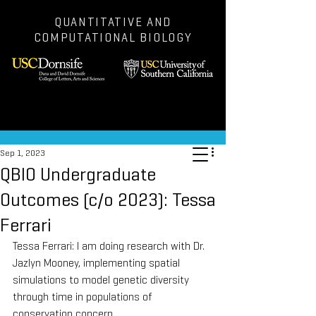
QUANTITATIVE AND
COMPUTATIONAL BIOLOGY
Post
Sep 1, 2023
QBIO Undergraduate
Outcomes (c/o 2023): Tessa
Ferrari
Tessa Ferrari: I am doing research with Dr. 
Jazlyn Mooney, implementing spatial 
simulations to model genetic diversity 
through time in populations of 
conservation concern.