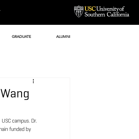
Y
GRADUATE
ALUMNI
i Wang
e USC campus. Dr. 
main funded by 