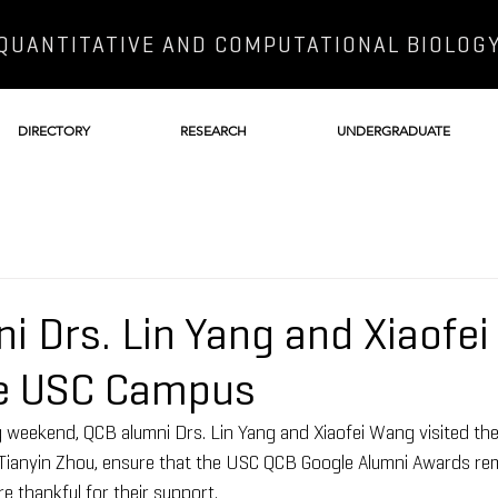
QUANTITATIVE AND COMPUTATIONAL BIOLOG
DIRECTORY
RESEARCH
UNDERGRADUATE
i Drs. Lin Yang and Xiaofe
he USC Campus
 weekend, QCB alumni Drs. Lin Yang and Xiaofei Wang visited th
 Tianyin Zhou, ensure that the USC QCB Google Alumni Awards re
e thankful for their support.