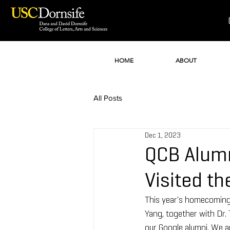
HOME
ABOUT
All Posts
Dec 1, 2023
QCB Alumn
Visited t
This year's homecoming
Yang, together with Dr.
our Google alumni. We ar