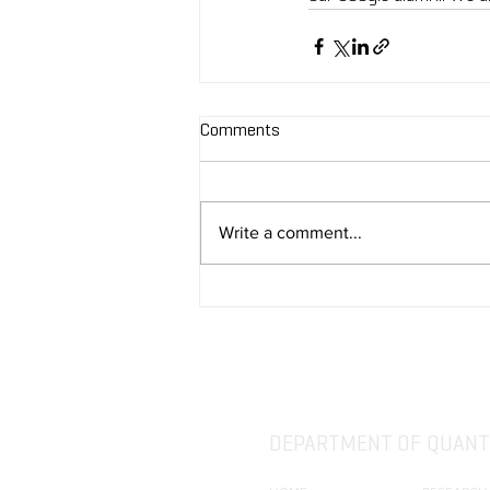
Comments
Write a comment...
DEPARTMENT OF QUANTI