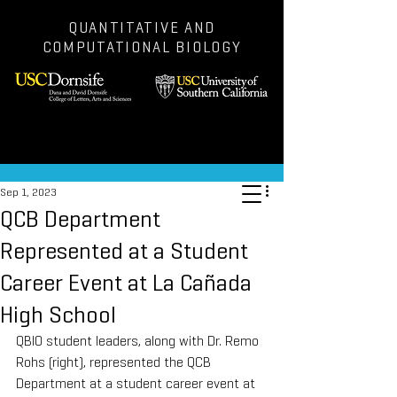
QUANTITATIVE AND
COMPUTATIONAL BIOLOGY
Post
Sep 1, 2023
QCB Department
Represented at a Student
Career Event at La Cañada
High School
QBIO student leaders, along with Dr. Remo 
Rohs (right), represented the QCB 
Department at a student career event at 