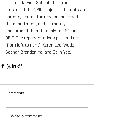
La Cañada High School. This group 
presented the QBIO major to students and 
parents, shared their experiences within 
the department, and ultimately 
encouraged them to apply to USC and 
QBIO. The representatives pictured are 
(from left to right): Karen Lee, Wade 
Boohar, Brandon Ye, and Colin Yeo.
Comments
Write a comment...