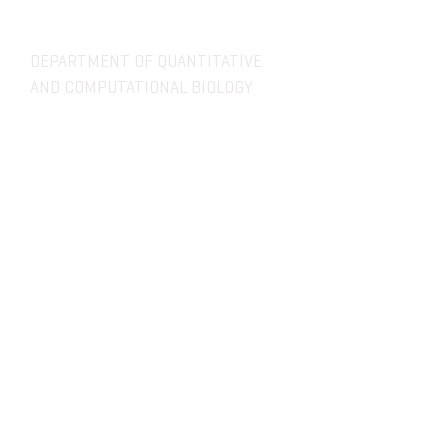
DEPARTMENT OF QUANTITATIVE
AND COMPUTATIONAL BIOLOGY
OVERVIEW
MASTERS PROGRAM
HISTORY
PHD PROGRAM
NEWS
LEADERSHIP
RESEARCH
FACULTY
QBIO MAJOR
STAFF
CBB MINOR
ADVISORY BOARD
CONTACT