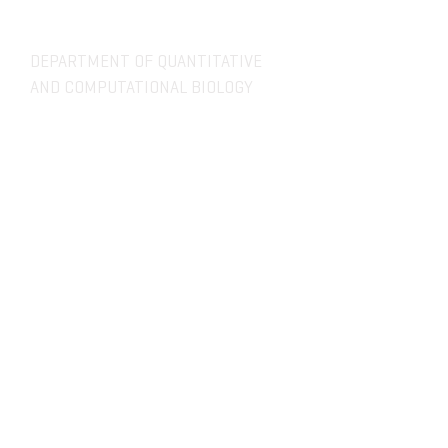
DEPARTMENT OF QUANTITATIVE
AND COMPUTATIONAL BIOLOGY
OVERVIEW
MASTERS PROGRAM
HISTORY
PHD PROGRAM
NEWS
LEADERSHIP
RESEARCH
FACULTY
QBIO MAJOR
STAFF
CBB MINOR
ADVISORY BOARD
CONTACT