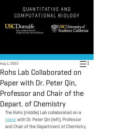
QUANTITATIVE AND
COMPUTATIONAL BIOLOGY
Post
Aug 1, 2023
Rohs Lab Collaborated on
Paper with Dr. Peter Qin,
Professor and Chair of the
Depart. of Chemistry
The Rohs (middle) Lab collaborated on a 
paper
 with Dr. Peter Qin (left), Professor 
and Chair of the Department of Chemistry, 