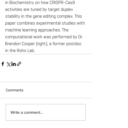
in Biochemistry on how CRISPR-Cas9 
activities are tuned by target duplex 
stability in the gene editing complex. This 
paper combines experimental studies with 
machine learning approaches. The 
computational work was performed by Dr. 
Brendon Cooper (right), a former postdoc 
in the Rohs Lab.
Comments
Write a comment...