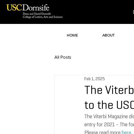
HOME
ABOUT
All Posts
Feb 1, 2025
The Viter
to the US
The Viterbi Magazine d
entry for 2021 - The fo
Please read more 
here
.