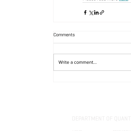
Comments
Write a comment...
DEPARTMENT OF QUANTI