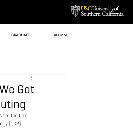
Y
GRADUATE
ALUMNI
 We Got
uting
Note the time 
ogy (QCB). 