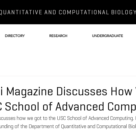
QUANTITATIVE AND COMPUTATIONAL BIOLOG
DIRECTORY
RESEARCH
UNDERGRADUATE
bi Magazine Discusses How
C School of Advanced Comp
iscusses how we got to the USC School of Advanced Computing. 
unding of the Department of Quantitative and Computational Biol