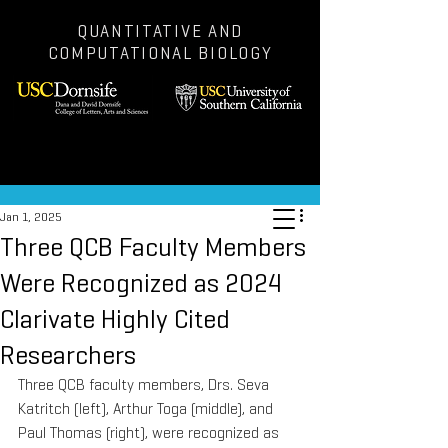
QUANTITATIVE AND
COMPUTATIONAL BIOLOGY
Post
Jan 1, 2025
Three QCB Faculty Members
Were Recognized as 2024
Clarivate Highly Cited
Researchers
Three QCB faculty members, Drs. Seva 
Katritch (left), Arthur Toga (middle), and 
Paul Thomas (right), were recognized as 