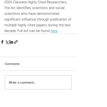
2024 Clarivate Highly Cited Researchers. 
The list identifies scientists and social 
scientists who have demonstrated 
significant influence through publication of 
multiple highly cited papers during the last 
decade. Full list can be found 
here
.
Comments
Write a comment...