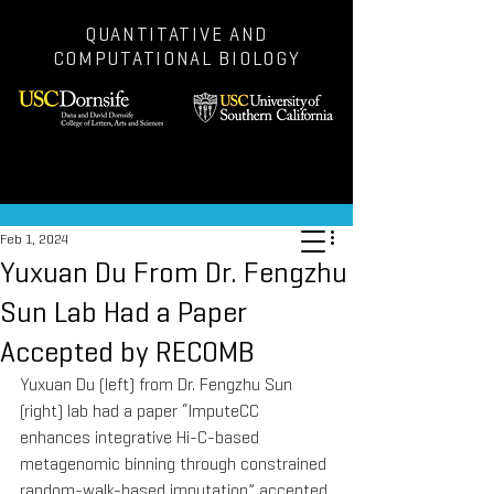
QUANTITATIVE AND
COMPUTATIONAL BIOLOGY
Post
Feb 1, 2024
Yuxuan Du From Dr. Fengzhu
Sun Lab Had a Paper
Accepted by RECOMB
Yuxuan Du (left) from Dr. Fengzhu Sun 
(right) lab had a paper “ImputeCC 
enhances integrative Hi-C-based 
metagenomic binning through constrained 
random-walk-based imputation” accepted 