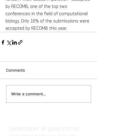
by RECOMB, one of the top two 
conferences in the field of computational 
biology. Only 16% of the submissions were 
accepted by RECOMB this year.
Comments
Write a comment...
DEPARTMENT OF QUANTITATIVE