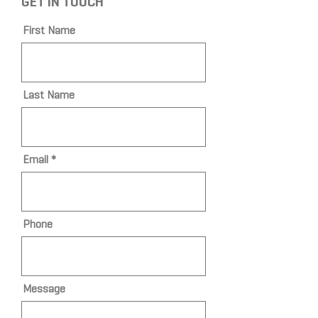
GET IN TOUCH
First Name
Last Name
Email
Phone
Message