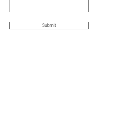
Submit
DEPARTMENT OF QUANTITATIVE
AND COMPUTATIONAL BIOLOGY
OVERVIEW
MASTERS PROGRAM
HISTORY
PHD PROGRAM