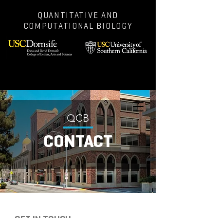
QUANTITATIVE AND
COMPUTATIONAL BIOLOGY
QCB
CONTACT