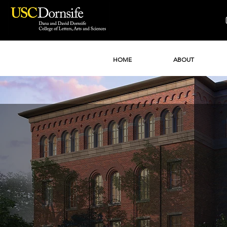
HOME
ABOUT