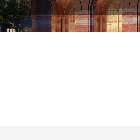
r the past four decades, USC has been a lea
in the critical field
of computational biology