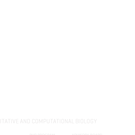
The Computational Biology and
Bioinformatics (CBB) group was reorganized
2018
as Quantitative and Computational Biology
(QCB) section of the Department of Biological
Sciences.
TATIVE AND COMPUTATIONAL BIOLOGY