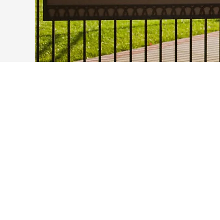
The MCB Section received a new
building, Ray R. Irani Hall, to
enhance the CBB group's
interaction with experimental
biologists.