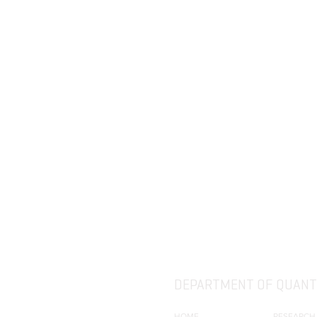
(QCB).
DEPARTMENT OF QUANTI
HOME
RESEARCH