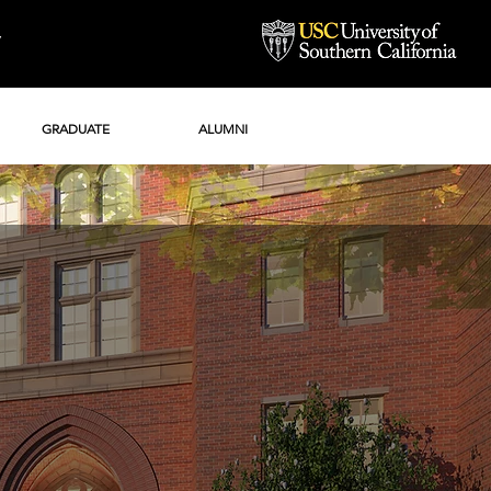
Y
GRADUATE
ALUMNI