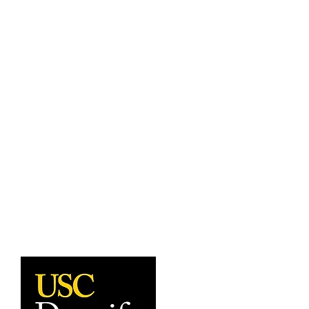
undergraduate and graduate programs.