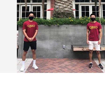
The Dornsife College of Letters, Arts and
Sciences welcomes the newly formed
Department of Quantitative and Computational
Biology in 2021 offering degrees in both its