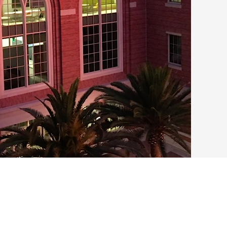
2017
USC launched an
Quantitative Bi
by a Progressive
Quantitative an