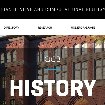
QUANTITATIVE AND COMPUTATIONAL BIOLOG
DIRECTORY
RESEARCH
UNDERGRADUATE
QCB
HISTORY