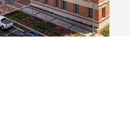
1982
One of the 
computation
launched b
Computatio
group with
Mathematic