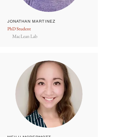
JONATHAN MARTINEZ
PhD Student
MacLean Lab