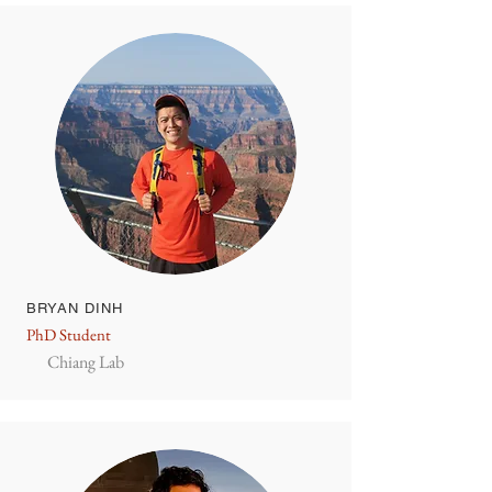
BRYAN DINH
PhD Student
Chiang Lab