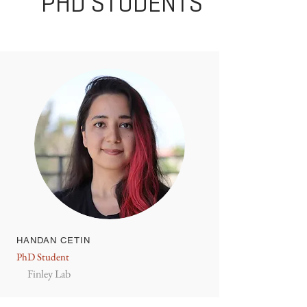
PHD STUDENTS
HANDAN CETIN
PhD Student
Finley Lab