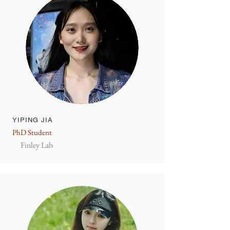
YIPING JIA
PhD Student
Finley Lab