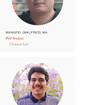
WANGFEI (WALFRED) MA
PhD Student
Chaisson Lab