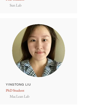
Sun Lab
YINGTONG LIU
PhD Student
MacLean Lab