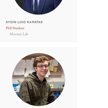
AYDIN LOID KARATAS
PhD Student
Mooney Lab