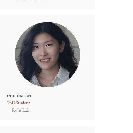
PEIJUN LIN
PhD Student
Rohs Lab