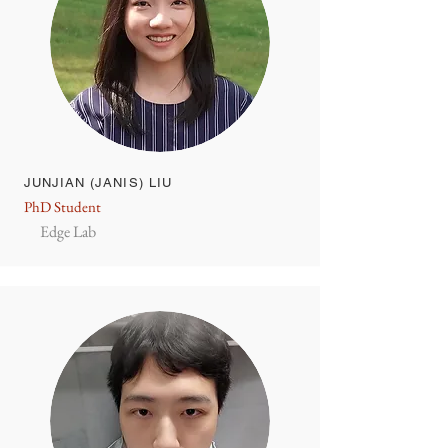
JUNJIAN (JANIS) LIU
PhD Student
Edge Lab