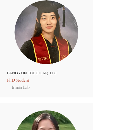
FANGYUN (CECILIA) LIU
PhD Student
Irimia Lab