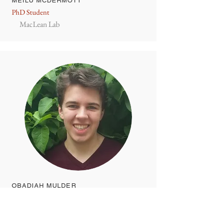
MEILU MCDERMOTT
PhD Student
MacLean Lab
OBADIAH MULDER
PhD Student
Edge Lab