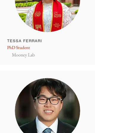
TESSA FERRARI
PhD Student
Mooney Lab