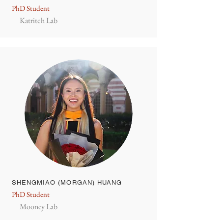
PhD Student
Katritch Lab
SHENGMIAO (MORGAN) HUANG
PhD Student
Mooney Lab