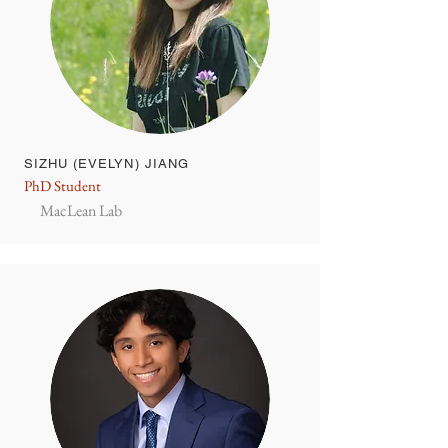
SIZHU (EVELYN) JIANG
PhD Student
MacLean Lab