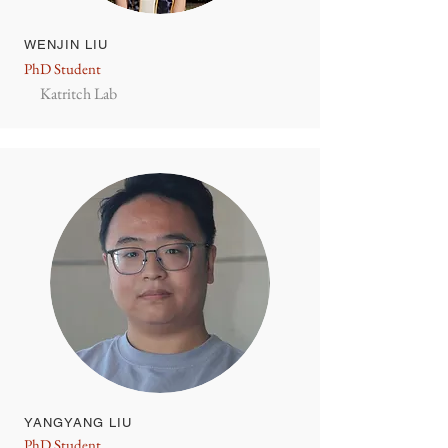
WENJIN LIU
PhD Student
Katritch Lab
YANGYANG LIU
PhD Student