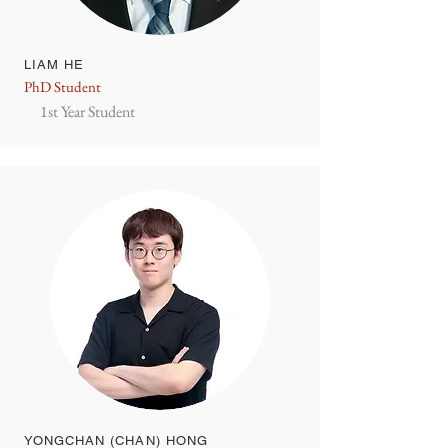
LIAM HE
PhD Student
1st Year Student
YONGCHAN (CHAN) HONG