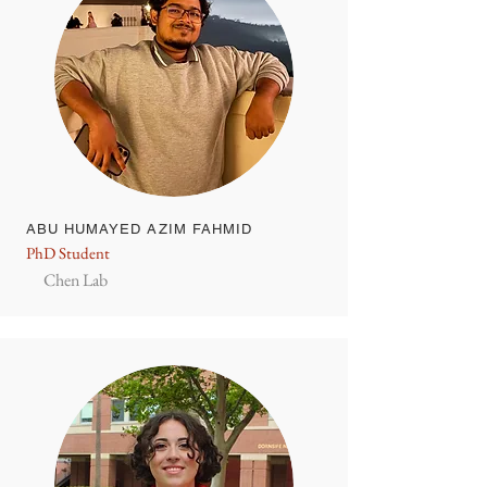
ABU HUMAYED AZIM FAHMID
PhD Student
Chen Lab