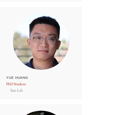
YUE HUANG
PhD Student
Sun Lab