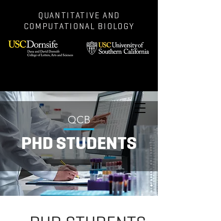
QUANTITATIVE AND
COMPUTATIONAL BIOLOGY
QCB
PHD STUDENTS