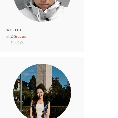
WEI LIU
PhD Student
Sun Lab