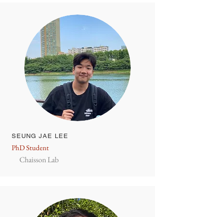
SEUNG JAE LEE
PhD Student
Chaisson Lab