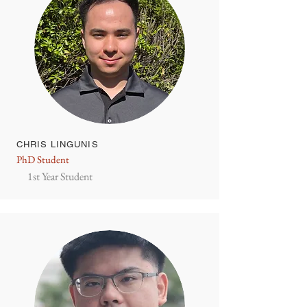
CHRIS LINGUNIS
PhD Student
1st Year Student