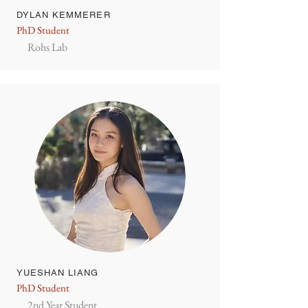
DYLAN KEMMERER
PhD Student
Rohs Lab
YUESHAN LIANG
PhD Student
2nd Year Student