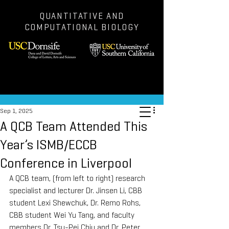
QUANTITATIVE AND
COMPUTATIONAL BIOLOGY
Post
Sep 1, 2025
A QCB Team Attended This
Year’s ISMB/ECCB
Conference in Liverpool
A QCB team, (from left to right) research 
specialist and lecturer Dr. Jinsen Li, CBB 
student Lexi Shewchuk, Dr. Remo Rohs, 
CBB student Wei Yu Tang, and faculty 
members Dr. Tsu-Pei Chiu and Dr. Peter 