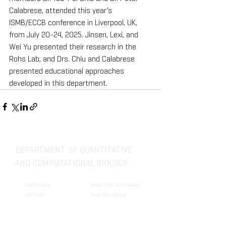
Calabrese, attended this year’s 
ISMB/ECCB conference in Liverpool, UK, 
from July 20-24, 2025. Jinsen, Lexi, and 
Wei Yu presented their research in the 
Rohs Lab, and Drs. Chiu and Calabrese 
presented educational approaches 
developed in this department.
DEPARTMENT OF QUANTITATIVE
AND COMPUTATIONAL BIOLOGY
OVERVIEW
MASTERS PROGRAM
HISTORY
PHD PROGRAM
NEWS
LEADERSHIP
RESEARCH
FACULTY
QBIO MAJOR
STAFF