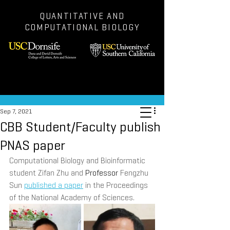
QUANTITATIVE AND
COMPUTATIONAL BIOLOGY
Post
Sep 7, 2021
CBB Student/Faculty publish
PNAS paper
Computational Biology and Bioinformatic 
student Zifan Zhu and 
Professor 
Fengzhu 
Sun 
published a paper
 in the Proceedings 
of the National Academy of Sciences.