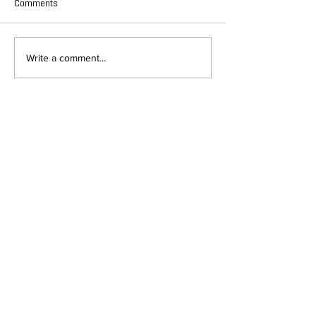
Comments
Write a comment...
DEPARTMENT OF QUANTITATIVE
AND COMPUTATIONAL BIOLOGY
OVERVIEW
MASTERS PROGRAM
HISTORY
PHD PROGRAM
NEWS
LEADERSHIP
RESEARCH
FACULTY
QBIO MAJOR
STAFF
CBB MINOR
ADVISORY BOARD
CONTACT