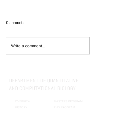
Comments
Write a comment...
DEPARTMENT OF QUANTITATIVE
AND COMPUTATIONAL BIOLOGY
OVERVIEW
MASTERS PROGRAM
HISTORY
PHD PROGRAM
NEWS
LEADERSHIP
RESEARCH
FACULTY
QBIO MAJOR
STAFF
CBB MINOR
ADVISORY BOARD