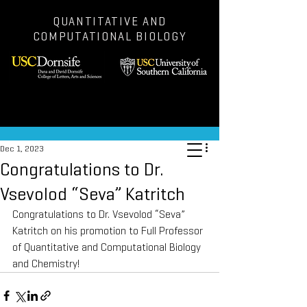
QUANTITATIVE AND
COMPUTATIONAL BIOLOGY
Post
Dec 1, 2023
Congratulations to Dr.
Vsevolod “Seva” Katritch
Congratulations to Dr. Vsevolod “Seva” 
Katritch on his promotion to Full Professor 
of Quantitative and Computational Biology 
and Chemistry!