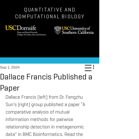
QUANTITATIVE AND
COMPUTATIONAL BIOLOGY
Post
Sep 1, 2024
Dallace Francis Published a
Paper
Dallace Francis (left) from Dr. Fengzhu 
Sun’s (right) group published a paper “A 
comparative analysis of mutual 
information methods for pairwise 
relationship detection in metagenomic 
data” in BMC Bioinformatics. Read the 