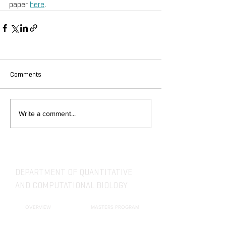
paper 
here
.
Comments
Write a comment...
DEPARTMENT OF QUANTITATIVE
AND COMPUTATIONAL BIOLOGY
OVERVIEW
MASTERS PROGRAM
HISTORY
PHD PROGRAM