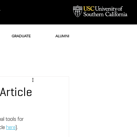
Y
GRADUATE
ALUMNI
Article
l tools for 
cle 
here
).