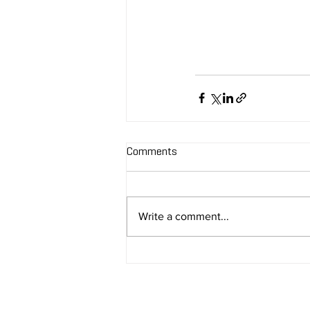
Comments
Write a comment...