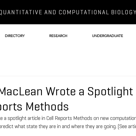
QUANTITATIVE AND COMPUTATIONAL BIOLOG
DIRECTORY
RESEARCH
UNDERGRADUATE
MacLean Wrote a Spotlight 
eports Methods
a spotlight article in Cell Reports Methods on new computationa
o predict what state they are in and where they are going. (See arti