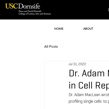
HOME
ABOUT
All Posts
Jul 31, 2022
Dr. Adam 
in Cell R
Dr. Adam MacLean wrote 
profiling single cells: t