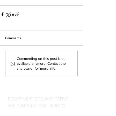
Comments
Commenting on this post isn't
available anymore. Contact the
site owner for more info.
DEPARTMENT OF QUANTITATIVE
AND COMPUTATIONAL BIOLOGY