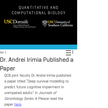
QUANTITATIVE AND
COMPUTATIONAL BIOLOGY
Post
Apr 1
Dr. Andrei Irimia Published a
Paper
QCB joint faculty Dr. Andrei Irimia published 
a paper titled “Deep survival modelling to 
predict future cognitive impairment in 
unimpaired adults” in 
Journals of 
Gerontology Series A
. Please read the 
paper 
here
.