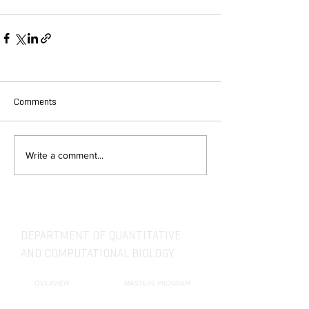
Comments
Write a comment...
DEPARTMENT OF QUANTITATIVE
AND COMPUTATIONAL BIOLOGY
OVERVIEW
MASTERS PROGRAM
HISTORY
PHD PROGRAM