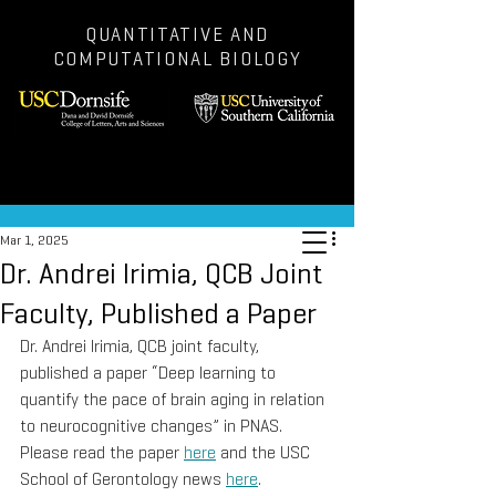
QUANTITATIVE AND
COMPUTATIONAL BIOLOGY
Post
Mar 1, 2025
Dr. Andrei Irimia, QCB Joint
Faculty, Published a Paper
Dr. Andrei Irimia, QCB joint faculty, 
published a paper “Deep learning to 
quantify the pace of brain aging in relation 
to neurocognitive changes” in PNAS. 
Please read the paper 
here
 and the USC 
School of Gerontology news 
here
.