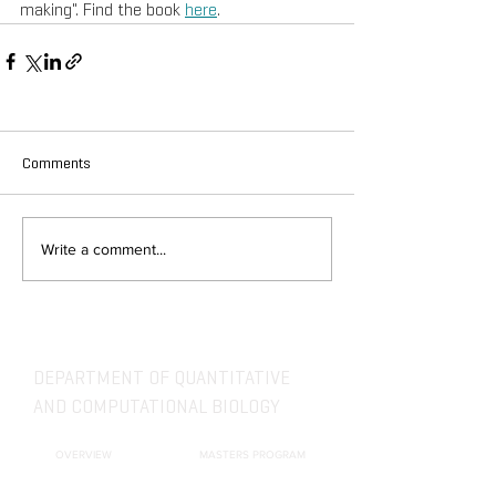
making". Find the book 
here
.
Comments
Write a comment...
DEPARTMENT OF QUANTITATIVE
AND COMPUTATIONAL BIOLOGY
OVERVIEW
MASTERS PROGRAM
HISTORY
PHD PROGRAM