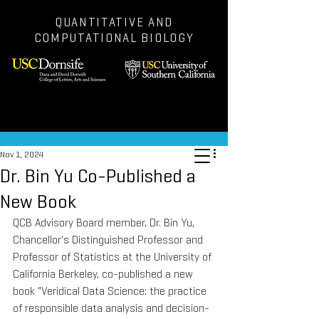
QUANTITATIVE AND
COMPUTATIONAL BIOLOGY
Post
Nov 1, 2024
Dr. Bin Yu Co-Published a
New Book
QCB Advisory Board member, Dr. Bin Yu, 
Chancellor's Distinguished Professor and 
Professor of Statistics at the University of 
California Berkeley, co-published a new 
book "Veridical Data Science: the practice 
of responsible data analysis and decision-