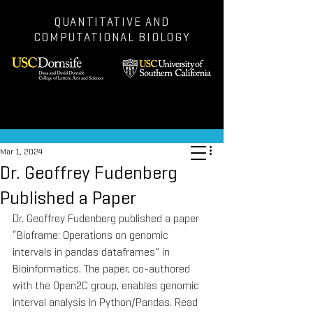
QUANTITATIVE AND
COMPUTATIONAL BIOLOGY
Post
Mar 1, 2024
Dr. Geoffrey Fudenberg
Published a Paper
Dr. Geoffrey Fudenberg published a paper 
“Bioframe: Operations on genomic 
intervals in pandas dataframes” in 
Bioinformatics. The paper, co-authored 
with the Open2C group, enables genomic 
interval analysis in Python/Pandas. Read 