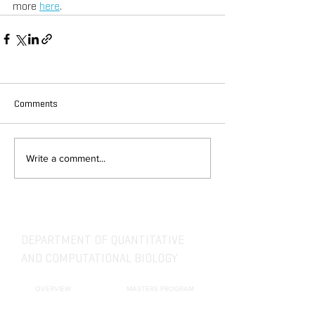
more 
here
.
Comments
Write a comment...
DEPARTMENT OF QUANTITATIVE
AND COMPUTATIONAL BIOLOGY
OVERVIEW
MASTERS PROGRAM
HISTORY
PHD PROGRAM