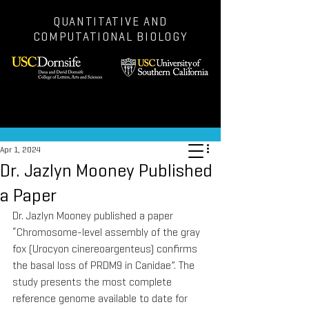
QUANTITATIVE AND
COMPUTATIONAL BIOLOGY
Post
Apr 1, 2024
Dr. Jazlyn Mooney Published
a Paper
Dr. Jazlyn Mooney published a paper 
“Chromosome-level assembly of the gray 
fox (Urocyon cinereoargenteus) confirms 
the basal loss of PRDM9 in Canidae”. The 
study presents the most complete 
reference genome available to date for 