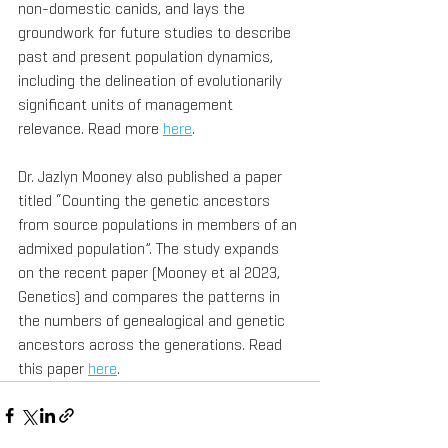
non-domestic canids, and lays the 
groundwork for future studies to describe 
past and present population dynamics, 
including the delineation of evolutionarily 
significant units of management 
relevance. Read more 
here
.
Dr. Jazlyn Mooney also published a paper 
titled “Counting the genetic ancestors 
from source populations in members of an 
admixed population”. The study expands 
on the recent paper (Mooney et al 2023, 
Genetics) and compares the patterns in 
the numbers of genealogical and genetic 
ancestors across the generations. Read 
this paper 
here
.