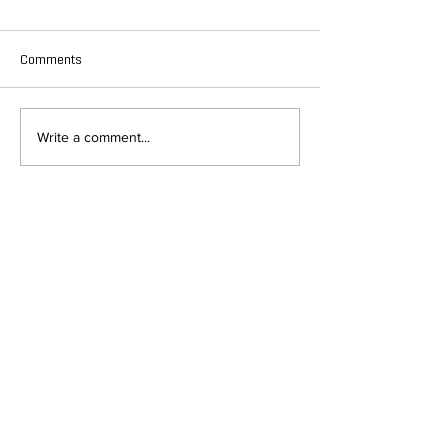
Comments
Write a comment...
DEPARTMENT OF QUANTITATIVE
AND COMPUTATIONAL BIOLOGY
OVERVIEW
MASTERS PROGRAM
HISTORY
PHD PROGRAM
NEWS
LEADERSHIP
RESEARCH
FACULTY
QBIO MAJOR
STAFF
CBB MINOR
ADVISORY BOARD
CONTACT