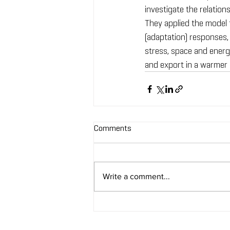
investigate the relatio
They applied the model
(adaptation) responses, 
stress, space and energe
and export in a warmer
Comments
Write a comment...