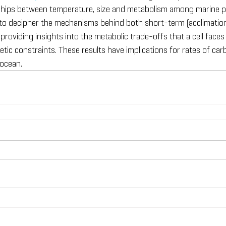
nships between temperature, size and metabolism among marine p
 to decipher the mechanisms behind both short-term (acclimatio
providing insights into the metabolic trade-offs that a cell face
tic constraints. These results have implications for rates of ca
 ocean.