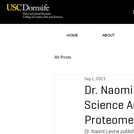
HOME
ABOUT
All Posts
Sep 1, 2023
Dr. Naomi
Science A
Proteome 
Dr. Naomi Levine publis