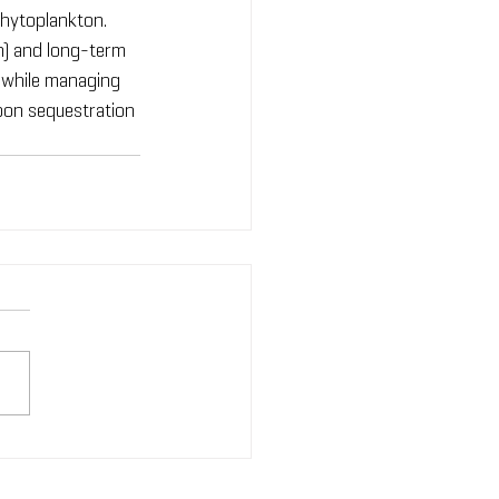
hytoplankton. 
n) and long-term 
s while managing 
rbon sequestration 