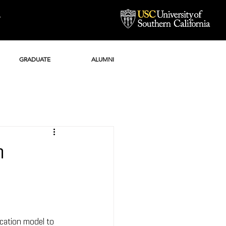
Y
GRADUATE
ALUMNI
n
cation model to 