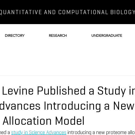
QUANTITATIVE AND COMPUTATIONAL BIOLOG
DIRECTORY
RESEARCH
UNDERGRADUATE
 Levine Published a Study i
dvances Introducing a New
Allocation Model
hed a 
study in Science Advances
 introducing a new proteome allo